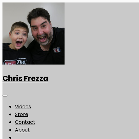
Chris Frezza
Videos
Store
Contact
About