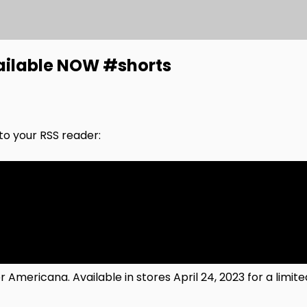
ailable NOW #shorts
nto your RSS reader:
ericana. Available in stores April 24, 2023 for a limite