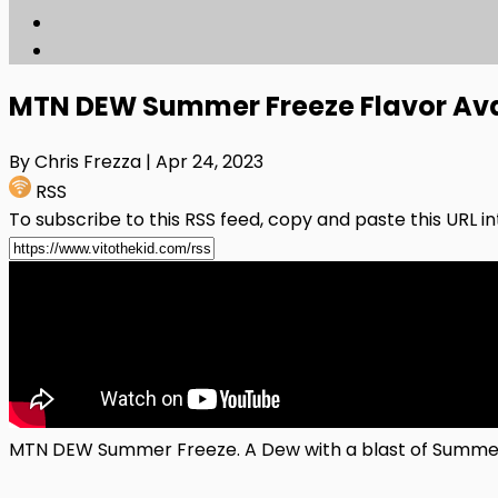
MTN DEW Summer Freeze Flavor Av
By Chris Frezza
| Apr 24, 2023
RSS
To subscribe to this RSS feed, copy and paste this URL i
MTN DEW Summer Freeze. A Dew with a blast of Summer Am