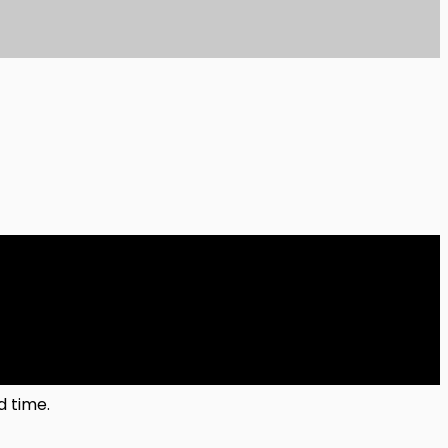
d time.