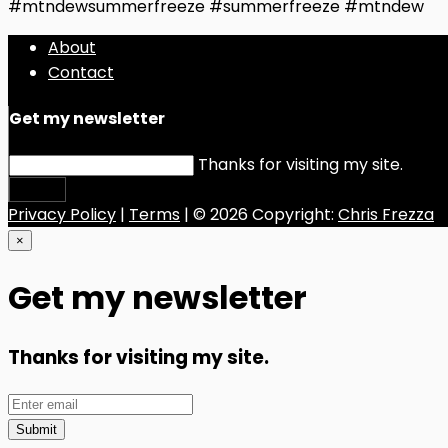
#mtndewsummerfreeze #summerfreeze #mtndew
About
Contact
Get my newsletter
Thanks for visiting my site.
Submit
Privacy Policy
|
Terms
| © 2026 Copyright:
Chris Frezza
×
Get my newsletter
Thanks for visiting my site.
Submit