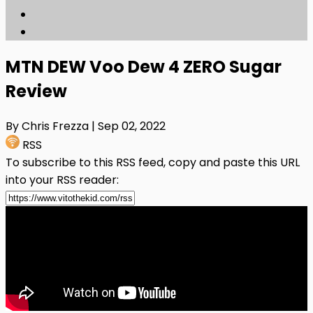
MTN DEW Voo Dew 4 ZERO Sugar
Review
By Chris Frezza
| Sep 02, 2022
RSS
To subscribe to this RSS feed, copy and paste this URL
into your RSS reader: