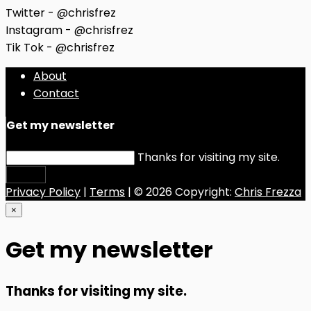
Twitter - @chrisfrez
Instagram - @chrisfrez
Tik Tok - @chrisfrez
About
Contact
Get my newsletter
Thanks for visiting my site.
Submit
Privacy Policy
|
Terms
| © 2026 Copyright:
Chris Frezza
×
Get my newsletter
Thanks for visiting my site.