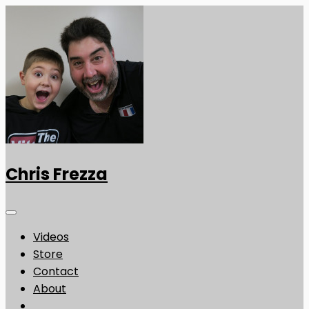
Chris Frezza
Videos
Store
Contact
About