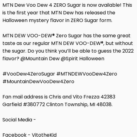
MTN Dew Voo Dew 4 ZERO Sugar is now available! This
is the first year that MTN Dew has released the
Halloween mystery flavor in ZERO Sugar form.
MTN DEW VOO-DEW® Zero Sugar has the same great
taste as our regular MTN DEW VOO-DEW®, but without
the sugar. Do you think you’ll be able to guess the 2022
flavor? @Mountain Dew @Spirit Halloween
#VooDew4ZeroSugar #MTNDEWVooDew4Zero
#MountainDewVooDew4Zero
Fan mail address is Chris and Vito Frezza 42383
Garfield #380772 Clinton Township, MI 48038.
Social Media -
Facebook - VitotheKid