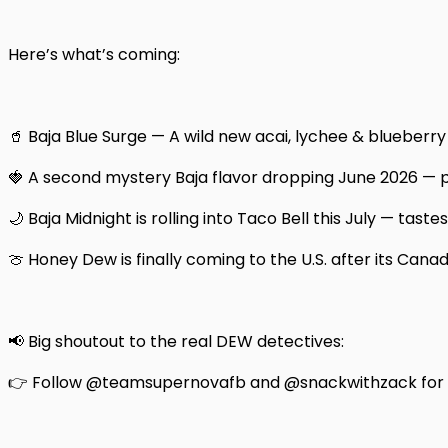
Here’s what’s coming:
🥤 Baja Blue Surge — A wild new acai, lychee & blueberry f
🍓 A second mystery Baja flavor dropping June 2026 —
🌙 Baja Midnight is rolling into Taco Bell this July — taste
🍈 Honey Dew is finally coming to the U.S. after its Cana
📢 Big shoutout to the real DEW detectives:
👉 Follow @teamsupernovafb and @snackwithzack for t