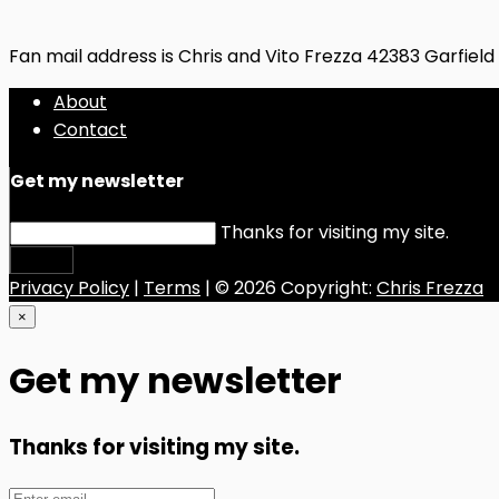
Fan mail address is Chris and Vito Frezza 42383 Garfiel
About
Contact
Get my newsletter
Thanks for visiting my site.
Submit
Privacy Policy
|
Terms
| © 2026 Copyright:
Chris Frezza
×
Get my newsletter
Thanks for visiting my site.