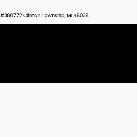
d #380772 Clinton Township, MI 48038.