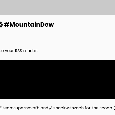
 😱 #MountainDew
nto your RSS reader:
to @teamsupernovafb and @snackwithzach for the scoop 