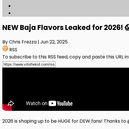
NEW Baja Flavors Leaked for 2026!
By Chris Frezza
| Jun 22, 2025
RSS
To subscribe to this RSS feed, copy and paste this URL i
2026 is shaping up to be HUGE for DEW fans! Thanks 