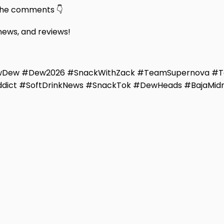
 the comments 👇
 news, and reviews!
ewDew #Dew2026 #SnackWithZack #TeamSupernova #
ddict #SoftDrinkNews #SnackTok #DewHeads #BajaMidn