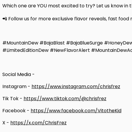
Which one are YOU most excited to try? Let us know in
📲 Follow us for more exclusive flavor reveals, fast food
#MountainDew #BajaBlast #BajaBlueSurge #HoneyD
#LimitedEditionDew #NewFlavorAlert #MountainDewA
Social Media -
Instagram -
https://www.instagram.com/chrisfrez
Tik Tok -
https://www.tiktok.com/@chrisfrez
Facebook -
https://www.facebook.com/VitotheKid
X -
https://x.com/ChrisFrez