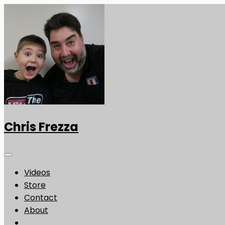
Chris Frezza
Videos
Store
Contact
About