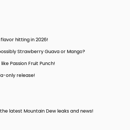
lavor hitting in 2026!
 possibly Strawberry Guava or Mango?
s like Passion Fruit Punch!
da-only release!
he latest Mountain Dew leaks and news!