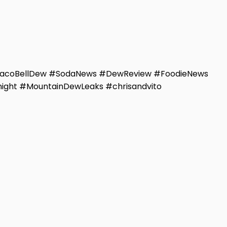
TacoBellDew #SodaNews #DewReview #FoodieNews
ight #MountainDewLeaks #chrisandvito