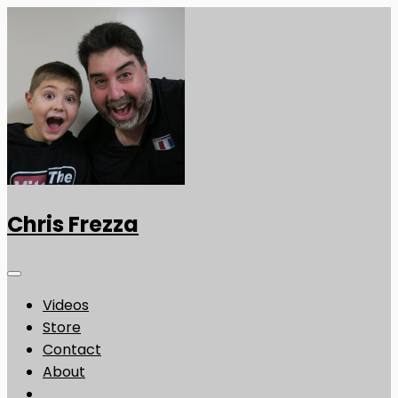
Chris Frezza
Videos
Store
Contact
About