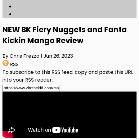
NEW BK Fiery Nuggets and Fanta
Kickin Mango Review
By Chris Frezza
| Jun 26, 2023
RSS
To subscribe to this RSS feed, copy and paste this URL
into your RSS reader: