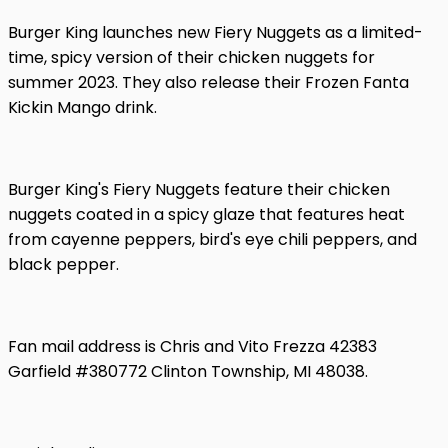
Burger King launches new Fiery Nuggets as a limited-
time, spicy version of their chicken nuggets for
summer 2023. They also release their Frozen Fanta
Kickin Mango drink.
Burger King's Fiery Nuggets feature their chicken
nuggets coated in a spicy glaze that features heat
from cayenne peppers, bird's eye chili peppers, and
black pepper.
Fan mail address is Chris and Vito Frezza 42383
Garfield #380772 Clinton Township, MI 48038.