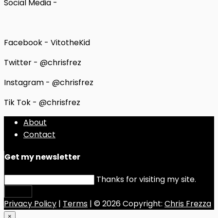
Social Media -
Facebook - VitotheKid
Twitter - @chrisfrez
Instagram - @chrisfrez
Tik Tok - @chrisfrez
About
Contact
Get my newsletter
Thanks for visiting my site.
Submit
Privacy Policy
|
Terms
| © 2026 Copyright:
Chris Frezza
×