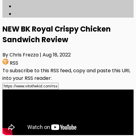
NEW BK Royal Crispy Chicken
Sandwich Review
By Chris Frezza
| Aug 18, 2022
RSS
To subscribe to this RSS feed, copy and paste this URL
into your RSS reader: