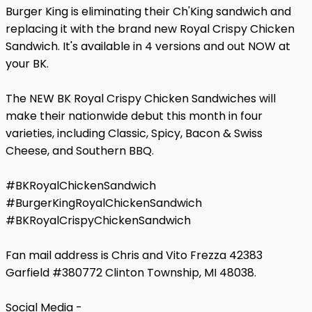
Burger King is eliminating their Ch'King sandwich and
replacing it with the brand new Royal Crispy Chicken
Sandwich. It's available in 4 versions and out NOW at
your BK.
The NEW BK Royal Crispy Chicken Sandwiches will
make their nationwide debut this month in four
varieties, including Classic, Spicy, Bacon & Swiss
Cheese, and Southern BBQ.
#BKRoyalChickenSandwich
#BurgerKingRoyalChickenSandwich
#BKRoyalCrispyChickenSandwich
Fan mail address is Chris and Vito Frezza 42383
Garfield #380772 Clinton Township, MI 48038.
Social Media -