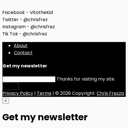
Facebook - VitotheKid
Twitter - @chrisfrez
Instagram - @chrisfrez
Tik Tok - @chrisfrez
About
Contact
Get my newsletter
Thanks for visiting my site.
Submit
Privacy Policy
|
Terms
| © 2026 Copyright:
Chris Frezza
×
Get my newsletter