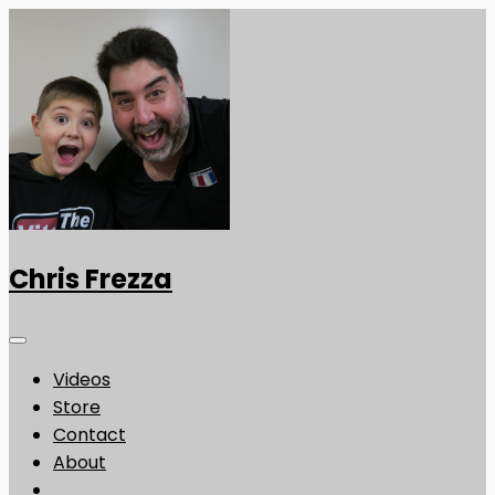
Chris Frezza
Videos
Store
Contact
About