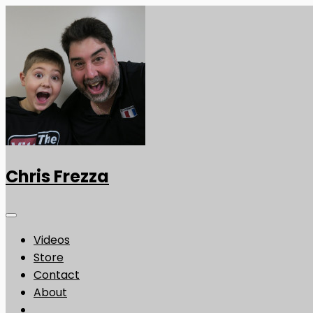
Chris Frezza
Videos
Store
Contact
About