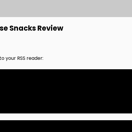
ese Snacks Review
nto your RSS reader: