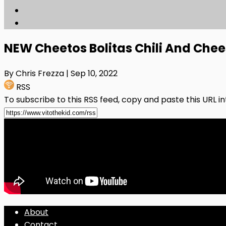
NEW Cheetos Bolitas Chili And Che
By Chris Frezza
| Sep 10, 2022
RSS
To subscribe to this RSS feed, copy and paste this URL i
About
Contact