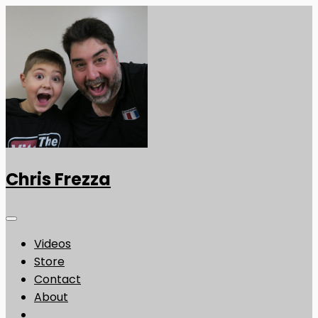
Chris Frezza
Videos
Store
Contact
About