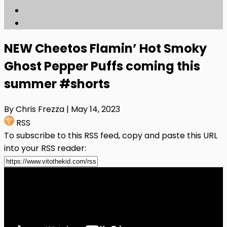
NEW Cheetos Flamin’ Hot Smoky
Ghost Pepper Puffs coming this
summer #shorts
By Chris Frezza
| May 14, 2023
RSS
To subscribe to this RSS feed, copy and paste this URL
into your RSS reader: