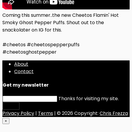
Coming this summer..the new Cheetos Flamin' Hot
Smoky Ghost Pepper Puffs. Shout out to the
snackolater on IG for this.
#cheetos #cheetospepperpuffs
#cheetosghostpepper
About
Contact
Get my newsletter
Thanks for visiting my site.
Submit
Privacy Policy
|
Terms
| © 2026 Copyright:
Chris Frezza
×