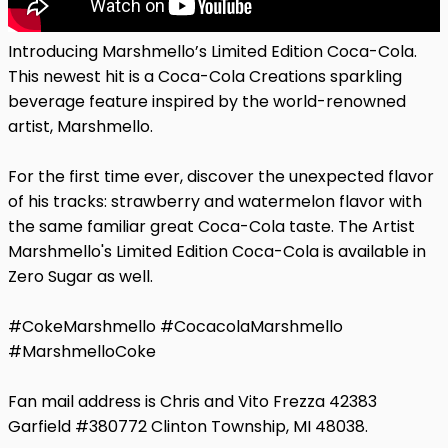
Introducing Marshmello’s Limited Edition Coca-Cola.
This newest hit is a Coca-Cola Creations sparkling
beverage feature inspired by the world-renowned
artist, Marshmello.
For the first time ever, discover the unexpected flavor
of his tracks: strawberry and watermelon flavor with
the same familiar great Coca-Cola taste. The Artist
Marshmello's Limited Edition Coca-Cola is available in
Zero Sugar as well.
#CokeMarshmello #CocacolaMarshmello
#MarshmelloCoke
Fan mail address is Chris and Vito Frezza 42383
Garfield #380772 Clinton Township, MI 48038.