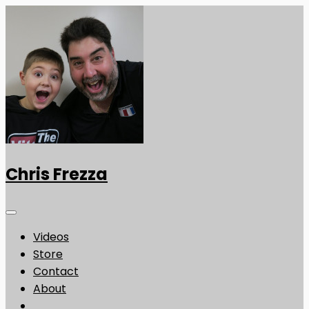
Chris Frezza
Videos
Store
Contact
About