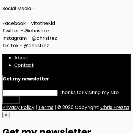
Social Media -
Facebook - VitotheKid
Twitter - @chrisfrez
Instagram - @chrisfrez
Tik Tok - @chrisfrez
About
Contact
Get my newsletter
Thanks for visiting my site.
Submit
Privacy Policy
|
Terms
| © 2026 Copyright:
Chris Frezza
×
Get my newsletter