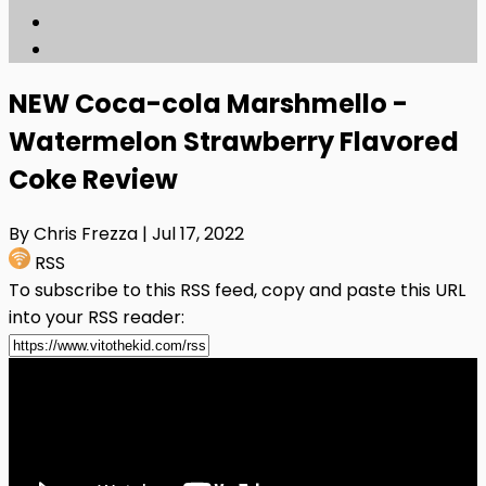
NEW Coca-cola Marshmello -
Watermelon Strawberry Flavored
Coke Review
By Chris Frezza
| Jul 17, 2022
RSS
To subscribe to this RSS feed, copy and paste this URL
into your RSS reader: