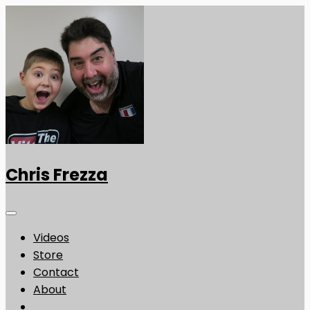
Chris Frezza
Videos
Store
Contact
About