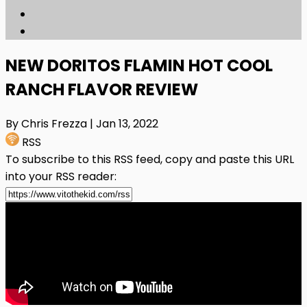
NEW DORITOS FLAMIN HOT COOL
RANCH FLAVOR REVIEW
By Chris Frezza
| Jan 13, 2022
RSS
To subscribe to this RSS feed, copy and paste this URL
into your RSS reader: