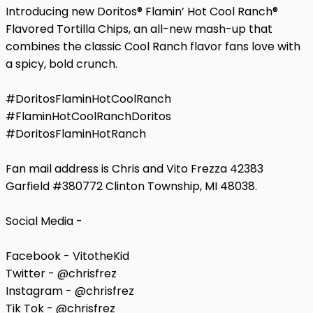
Introducing new Doritos®️ Flamin’ Hot Cool Ranch®️
Flavored Tortilla Chips, an all-new mash-up that
combines the classic Cool Ranch flavor fans love with
a spicy, bold crunch.
#DoritosFlaminHotCoolRanch
#FlaminHotCoolRanchDoritos
#DoritosFlaminHotRanch
Fan mail address is Chris and Vito Frezza 42383
Garfield #380772 Clinton Township, MI 48038.
Social Media -
Facebook - VitotheKid
Twitter - @chrisfrez
Instagram - @chrisfrez
Tik Tok - @chrisfrez