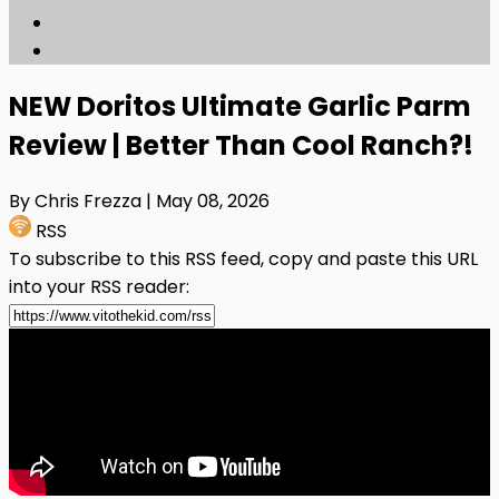
NEW Doritos Ultimate Garlic Parm
Review | Better Than Cool Ranch?!
By Chris Frezza
| May 08, 2026
RSS
To subscribe to this RSS feed, copy and paste this URL
into your RSS reader: