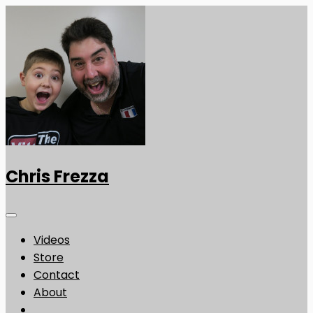
Chris Frezza
Videos
Store
Contact
About