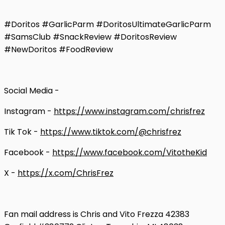
#Doritos #GarlicParm #DoritosUltimateGarlicParm
#SamsClub #SnackReview #DoritosReview
#NewDoritos #FoodReview
Social Media -
Instagram -
https://www.instagram.com/chrisfrez
Tik Tok -
https://www.tiktok.com/@chrisfrez
Facebook -
https://www.facebook.com/VitotheKid
X -
https://x.com/ChrisFrez
Fan mail address is Chris and Vito Frezza 42383