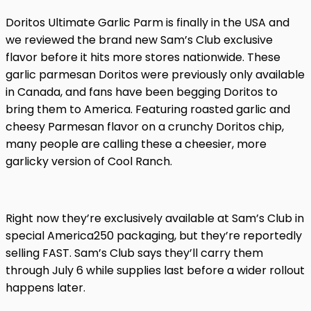
Doritos Ultimate Garlic Parm is finally in the USA and
we reviewed the brand new Sam’s Club exclusive
flavor before it hits more stores nationwide. These
garlic parmesan Doritos were previously only available
in Canada, and fans have been begging Doritos to
bring them to America. Featuring roasted garlic and
cheesy Parmesan flavor on a crunchy Doritos chip,
many people are calling these a cheesier, more
garlicky version of Cool Ranch.
Right now they’re exclusively available at Sam’s Club in
special America250 packaging, but they’re reportedly
selling FAST. Sam’s Club says they’ll carry them
through July 6 while supplies last before a wider rollout
happens later.