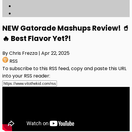
NEW Gatorade Mashups Review! 🥤
🔥 Best Flavor Yet?!
By Chris Frezza
| Apr 22, 2025
RSS
To subscribe to this RSS feed, copy and paste this URL
into your RSS reader: