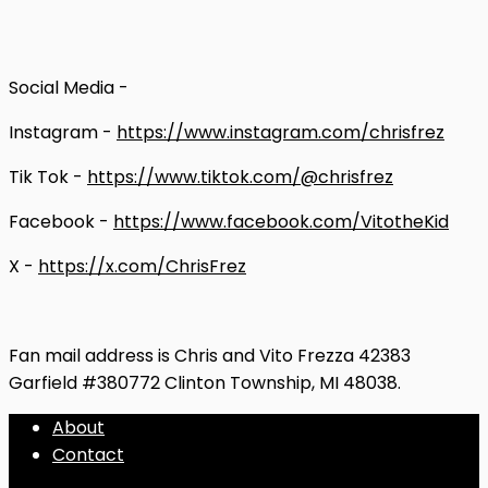
Social Media -
Instagram -
https://www.instagram.com/chrisfrez
Tik Tok -
https://www.tiktok.com/@chrisfrez
Facebook -
https://www.facebook.com/VitotheKid
X -
https://x.com/ChrisFrez
Fan mail address is Chris and Vito Frezza 42383
Garfield #380772 Clinton Township, MI 48038.
About
Contact