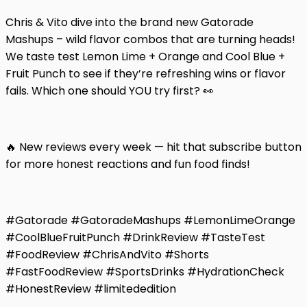
Chris & Vito dive into the brand new Gatorade
Mashups – wild flavor combos that are turning heads!
We taste test Lemon Lime + Orange and Cool Blue +
Fruit Punch to see if they’re refreshing wins or flavor
fails. Which one should YOU try first? 👀
🔥 New reviews every week — hit that subscribe button
for more honest reactions and fun food finds!
#Gatorade #GatoradeMashups #LemonLimeOrange
#CoolBlueFruitPunch #DrinkReview #TasteTest
#FoodReview #ChrisAndVito #Shorts
#FastFoodReview #SportsDrinks #HydrationCheck
#HonestReview #limitededition