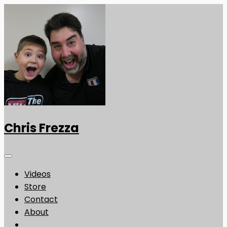
Chris Frezza
Videos
Store
Contact
About