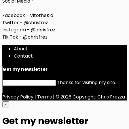
Social Media -
Facebook - VitotheKid
Twitter - @chrisfrez
Instagram - @chrisfrez
Tik Tok - @chrisfrez
About
Contact
Get my newsletter
Thanks for visiting my site.
Submit
Privacy Policy
|
Terms
| © 2026 Copyright:
Chris Frezza
×
Get my newsletter