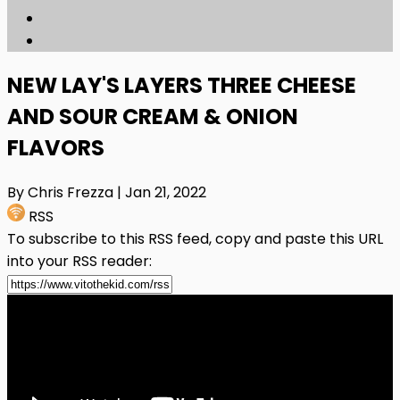
NEW LAY'S LAYERS THREE CHEESE
AND SOUR CREAM & ONION
FLAVORS
By Chris Frezza
| Jan 21, 2022
RSS
To subscribe to this RSS feed, copy and paste this URL
into your RSS reader: