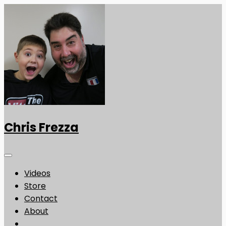
Chris Frezza
Videos
Store
Contact
About