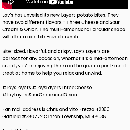
Lay’s has unveiled its new Layers potato bites. They
have two different flavors - Three Cheese and Sour
Cream & Onion. The multi-dimensional, circular shape
will offer a nice bite-sized crunch
Bite-sized, flavorful, and crispy, Lay’s Layers are
perfect for any occasion, whether it’s a mid-afternoon
snack, you’re enjoying them on the go, or a post-meal
treat at home to help you relax and unwind.
#LaysLayers #LaysLayersThreeCheese
#LayLayersSourCreamandOnion
Fan mail address is Chris and Vito Frezza 42383
Garfield #380772 Clinton Township, MI 48038.