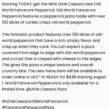
Starting TODAY, get the NEW Little Caesars new Old
World Fanceroni Pepperoni. Old World Fanceroni
Pepperoni features a pepperoni pizza made with over
100 slices of curled, crispy old world pepperoni.
This fantastic product features over 100 slices of old-
world pepperoni that have a rich, smoky flavor and
crisp up when they cook. You can expect a pizza
covered from edge to edge with old-world pepperoni
and a crust that is crisped with cheese to the edges.
This gives this pizza a unique texture and overall
crunchy bite. The new menu item will be available to
order online or HOT-N-READY for $9.99 starting August
1. World Fanceroni Pepperoni is only available for a
limited time. @Little Caesars Pizza
#LittleCaesarsOldWorldFanceroni
#FanceroniPepperoniPizza