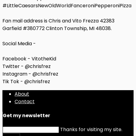
#LittleCaesarsNewOldWorldFanceroniPepperoniPizza
Fan mail address is Chris and Vito Frezza 42383
Garfield #380772 Clinton Township, MI 48038.
Social Media -
Facebook - VitotheKid
Twitter - @chrisfrez
Instagram - @chrisfrez
Tik Tok - @chrisfrez
About
Contact
Get my newsletter
Thanks for visiting my site.