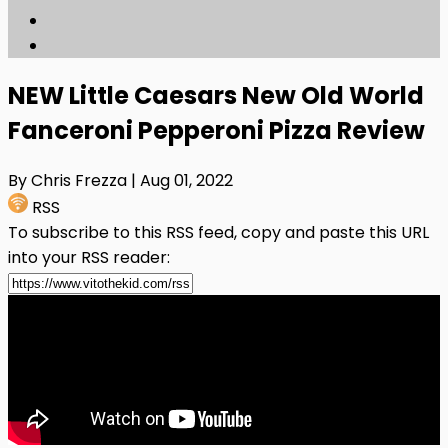
NEW Little Caesars New Old World
Fanceroni Pepperoni Pizza Review
By Chris Frezza
| Aug 01, 2022
RSS
To subscribe to this RSS feed, copy and paste this URL
into your RSS reader: