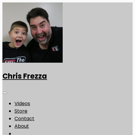
Chris Frezza
Videos
Store
Contact
About