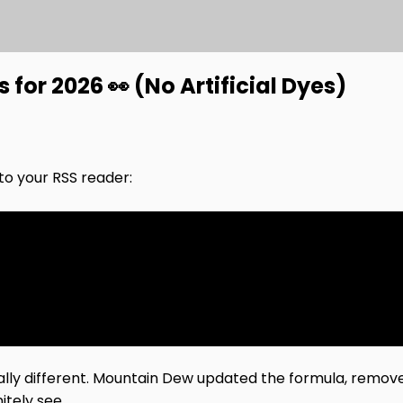
or 2026 👀 (No Artificial Dyes)
nto your RSS reader:
ually different. Mountain Dew updated the formula, remove
tely see.