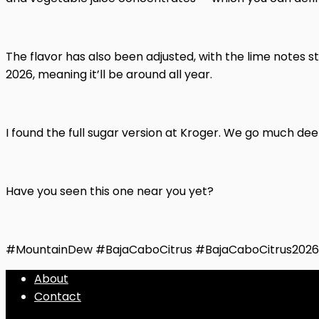
The flavor has also been adjusted, with the lime notes st
2026, meaning it’ll be around all year.
I found the full sugar version at Kroger. We go much de
Have you seen this one near you yet?
#MountainDew #BajaCaboCitrus #BajaCaboCitrus202
About
Contact