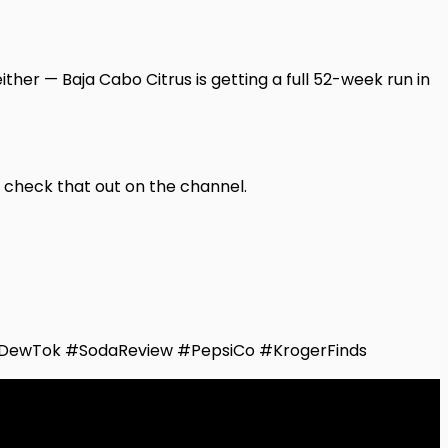
ither — Baja Cabo Citrus is getting a full 52-week run in
o check that out on the channel.
DewTok #SodaReview #PepsiCo #KrogerFinds