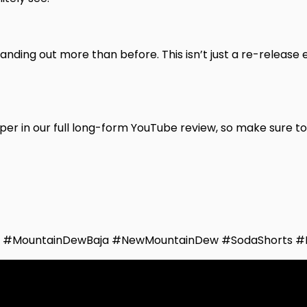
anding out more than before. This isn’t just a re-release e
eper in our full long-form YouTube review, so make sure t
6 #MountainDewBaja #NewMountainDew #SodaShorts #