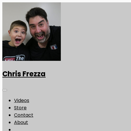
Chris Frezza
Videos
Store
Contact
About