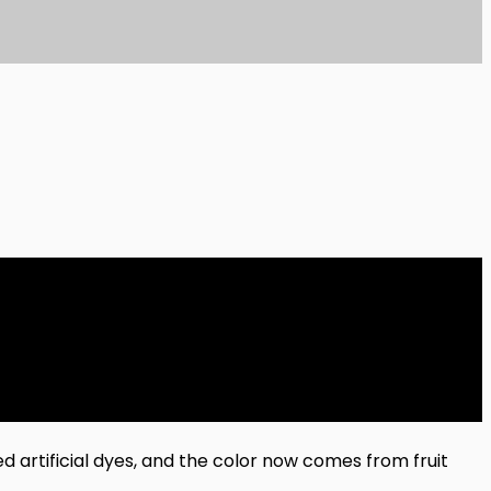
d artificial dyes, and the color now comes from fruit