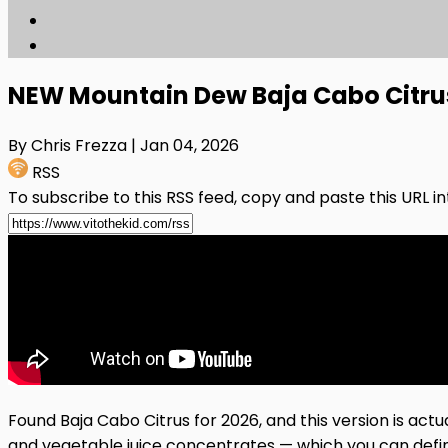
NEW Mountain Dew Baja Cabo Citrus f
By Chris Frezza
| Jan 04, 2026
RSS
To subscribe to this RSS feed, copy and paste this URL i
Found Baja Cabo Citrus for 2026, and this version is act
and vegetable juice concentrates — which you can defini