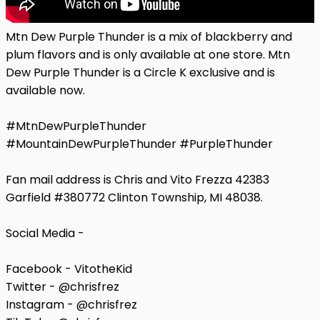
Mtn Dew Purple Thunder is a mix of blackberry and
plum flavors and is only available at one store. Mtn
Dew Purple Thunder is a Circle K exclusive and is
available now.
#MtnDewPurpleThunder
#MountainDewPurpleThunder #PurpleThunder
Fan mail address is Chris and Vito Frezza 42383
Garfield #380772 Clinton Township, MI 48038.
Social Media -
Facebook - VitotheKid
Twitter - @chrisfrez
Instagram - @chrisfrez