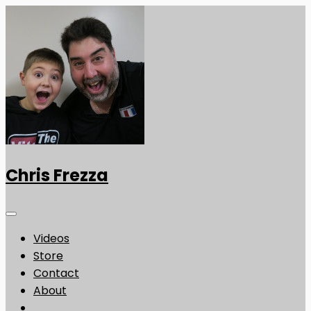
Chris Frezza
Videos
Store
Contact
About