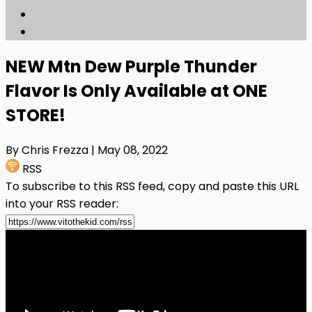
NEW Mtn Dew Purple Thunder
Flavor Is Only Available at ONE
STORE!
By Chris Frezza
| May 08, 2022
RSS
To subscribe to this RSS feed, copy and paste this URL
into your RSS reader: