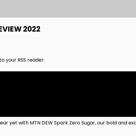
EVIEW 2022
nto your RSS reader:
r yet with MTN DEW Spark Zero Sugar, our bold and exci