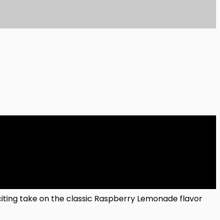
ting take on the classic Raspberry Lemonade flavor