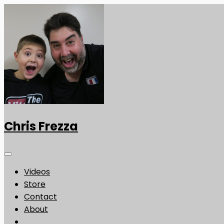
Chris Frezza
Videos
Store
Contact
About