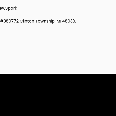
ewSpark
d #380772 Clinton Township, MI 48038.