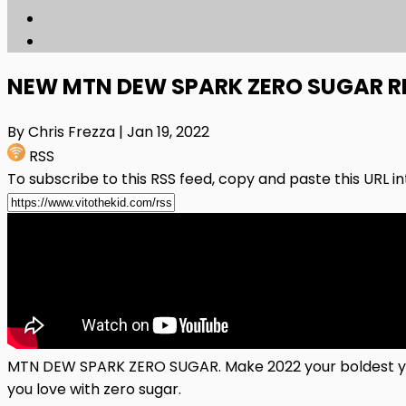
NEW MTN DEW SPARK ZERO SUGAR R
By Chris Frezza
| Jan 19, 2022
RSS
To subscribe to this RSS feed, copy and paste this URL i
MTN DEW SPARK ZERO SUGAR. Make 2022 your boldest yea
you love with zero sugar.