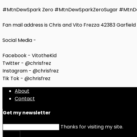
#MtnDewSpark Zero #MtnDewSparkZeroSugar #MtnD
Fan mail address is Chris and Vito Frezza 42383 Garfiel
Social Media -
Facebook - VitotheKid
Twitter - @chrisfrez
Instagram - @chrisfrez
Tik Tok - @chrisfrez
About
Contact
Get my newsletter
Thanks for visiting my site.
Submit