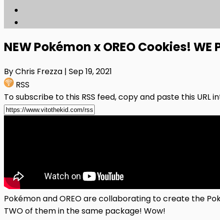
NEW Pokémon x OREO Cookies! WE 
By Chris Frezza
| Sep 19, 2021
RSS
To subscribe to this RSS feed, copy and paste this URL i
Pokémon and OREO are collaborating to create the Pok
TWO of them in the same package! Wow!