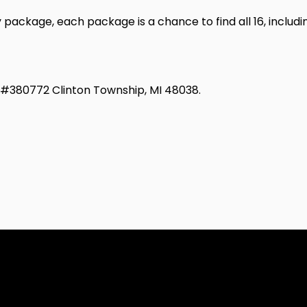
ackage, each package is a chance to find all 16, includ
d #380772 Clinton Township, MI 48038.