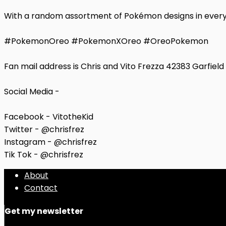
With a random assortment of Pokémon designs in every p
#PokemonOreo #PokemonXOreo #OreoPokemon
Fan mail address is Chris and Vito Frezza 42383 Garfiel
Social Media -
Facebook - VitotheKid
Twitter - @chrisfrez
Instagram - @chrisfrez
Tik Tok - @chrisfrez
About
Contact
Get my newsletter