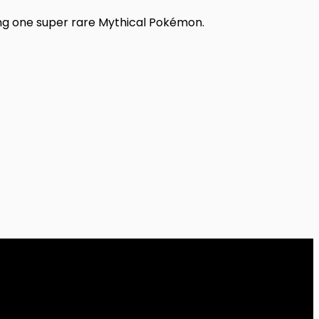
ing one super rare Mythical Pokémon.