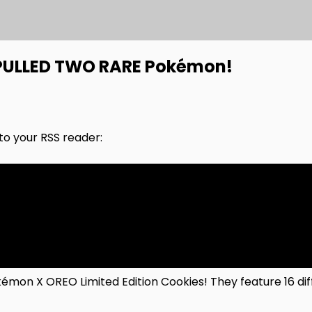
PULLED TWO RARE Pokémon!
nto your RSS reader:
émon X OREO Limited Edition Cookies! They feature 16 d