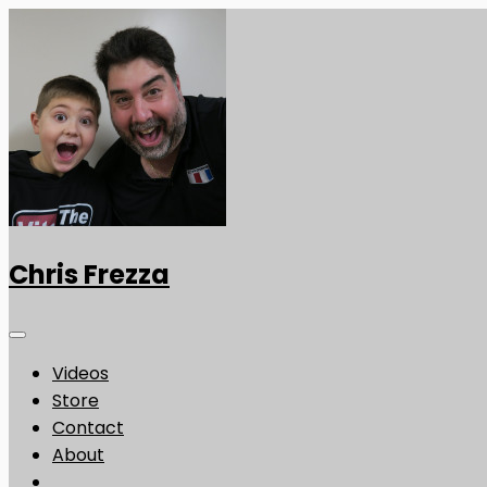
Chris Frezza
Videos
Store
Contact
About