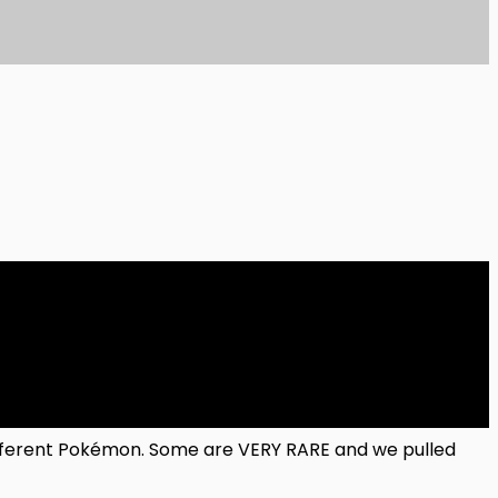
ifferent Pokémon. Some are VERY RARE and we pulled