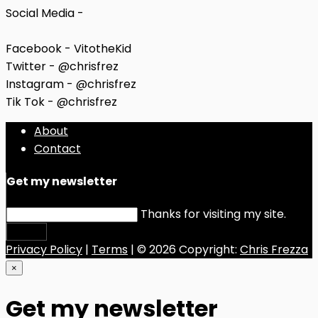
Social Media -
Facebook - VitotheKid
Twitter - @chrisfrez
Instagram - @chrisfrez
Tik Tok - @chrisfrez
About
Contact
Get my newsletter
Thanks for visiting my site.
Submit
Privacy Policy
|
Terms
| © 2026 Copyright:
Chris Frezza
×
Get my newsletter