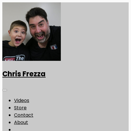
Chris Frezza
Videos
Store
Contact
About