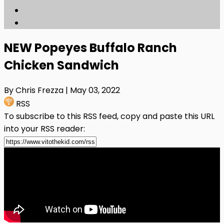
NEW Popeyes Buffalo Ranch
Chicken Sandwich
By Chris Frezza
| May 03, 2022
RSS
To subscribe to this RSS feed, copy and paste this URL
into your RSS reader: