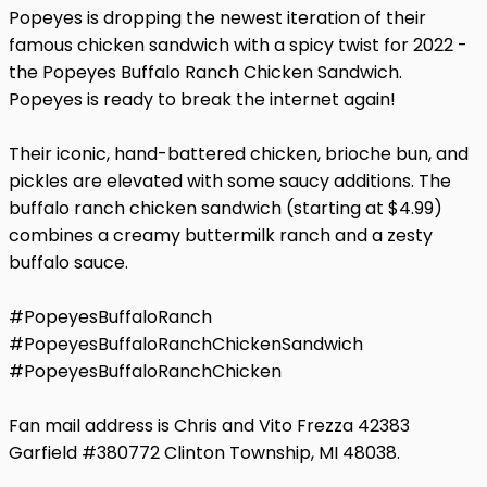
Popeyes is dropping the newest iteration of their
famous chicken sandwich with a spicy twist for 2022 -
the Popeyes Buffalo Ranch Chicken Sandwich.
Popeyes is ready to break the internet again!
Their iconic, hand-battered chicken, brioche bun, and
pickles are elevated with some saucy additions. The
buffalo ranch chicken sandwich (starting at $4.99)
combines a creamy buttermilk ranch and a zesty
buffalo sauce.
#PopeyesBuffaloRanch
#PopeyesBuffaloRanchChickenSandwich
#PopeyesBuffaloRanchChicken
Fan mail address is Chris and Vito Frezza 42383
Garfield #380772 Clinton Township, MI 48038.