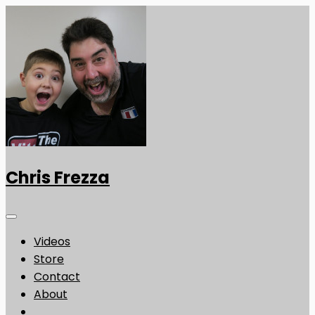
Chris Frezza
Videos
Store
Contact
About