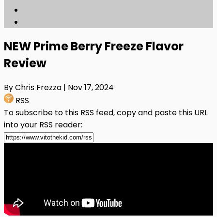
NEW Prime Berry Freeze Flavor
Review
By Chris Frezza
| Nov 17, 2024
RSS
To subscribe to this RSS feed, copy and paste this URL
into your RSS reader: