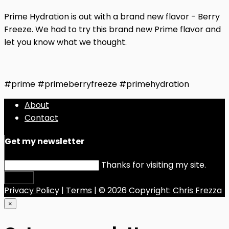
Prime Hydration is out with a brand new flavor - Berry
Freeze. We had to try this brand new Prime flavor and
let you know what we thought.
#prime #primeberryfreeze #primehydration
About
Contact
Get my newsletter
Thanks for visiting my site.
Submit
Privacy Policy
|
Terms
| © 2026 Copyright:
Chris Frezza
×