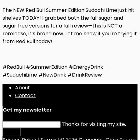
The NEW Red Bull Summer Edition Sudachi Lime just hit
shelves TODAY! I grabbed both the full sugar and
sugar free versions for a full review—this is NOT a
rerelease, it’s brand new. Let me know if you're trying it
from Red Bull today!
#RedBull #SummerEdition #EnergyDrink
#SudachiLime #NewDrink #DrinkReview
About
Contact
Get my newsletter
Thanks for visiting my site.
Submit
Privacy Policy
|
Terms
| © 2026 Copyright:
Chris Frezza