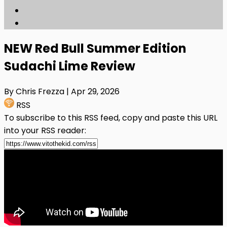
NEW Red Bull Summer Edition
Sudachi Lime Review
By Chris Frezza
| Apr 29, 2026
RSS
To subscribe to this RSS feed, copy and paste this URL
into your RSS reader: