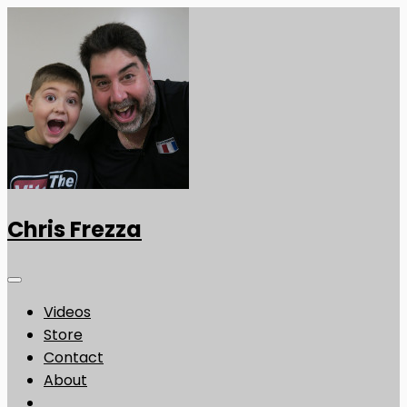
Chris Frezza
Videos
Store
Contact
About