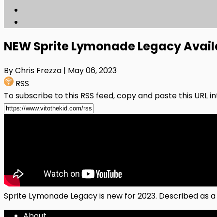
NEW Sprite Lymonade Legacy Avai
By Chris Frezza
| May 06, 2023
RSS
To subscribe to this RSS feed, copy and paste this URL i
Sprite Lymonade Legacy is new for 2023. Described as a
About