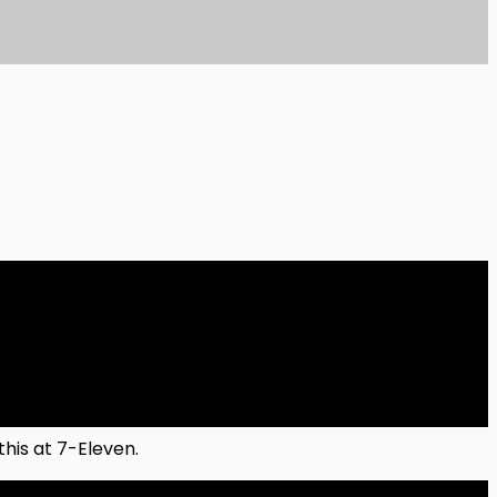
his at 7-Eleven.