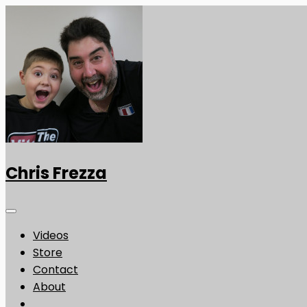
Chris Frezza
Videos
Store
Contact
About