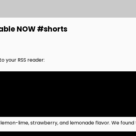
lable NOW #shorts
nto your RSS reader:
 lemon-lime, strawberry, and lemonade flavor. We found t