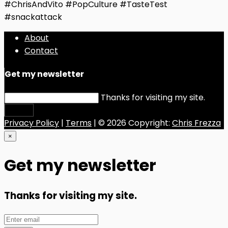
#ChrisAndVito #PopCulture #TasteTest
#snackattack
About
Contact
Get my newsletter
Thanks for visiting my site.
Submit
Privacy Policy
|
Terms
| © 2026 Copyright:
Chris Frezza
×
Get my newsletter
Thanks for visiting my site.