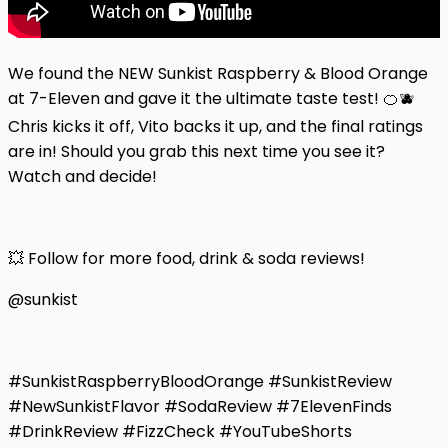
We found the NEW Sunkist Raspberry & Blood Orange
at 7-Eleven and gave it the ultimate taste test! 🍊🫐
Chris kicks it off, Vito backs it up, and the final ratings
are in! Should you grab this next time you see it?
Watch and decide!
💥 Follow for more food, drink & soda reviews!
@sunkist
#SunkistRaspberryBloodOrange #SunkistReview
#NewSunkistFlavor #SodaReview #7ElevenFinds
#DrinkReview #FizzCheck #YouTubeShorts