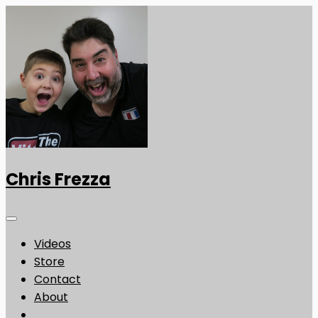
Chris Frezza
Videos
Store
Contact
About