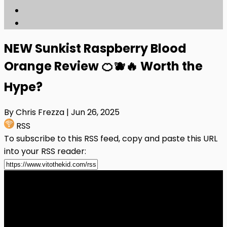
NEW Sunkist Raspberry Blood
Orange Review 🍊🫐🔥 Worth the
Hype?
By Chris Frezza
| Jun 26, 2025
RSS
To subscribe to this RSS feed, copy and paste this URL
into your RSS reader: