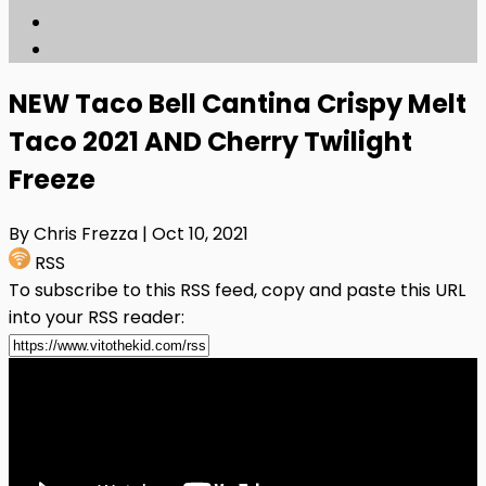
NEW Taco Bell Cantina Crispy Melt
Taco 2021 AND Cherry Twilight
Freeze
By Chris Frezza
| Oct 10, 2021
RSS
To subscribe to this RSS feed, copy and paste this URL
into your RSS reader: