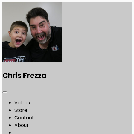
Chris Frezza
Videos
Store
Contact
About