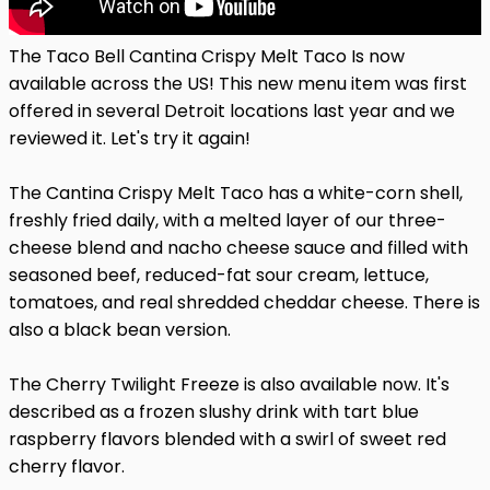
The Taco Bell Cantina Crispy Melt Taco Is now
available across the US! This new menu item was first
offered in several Detroit locations last year and we
reviewed it. Let's try it again!
The Cantina Crispy Melt Taco has a white-corn shell,
freshly fried daily, with a melted layer of our three-
cheese blend and nacho cheese sauce and filled with
seasoned beef, reduced-fat sour cream, lettuce,
tomatoes, and real shredded cheddar cheese. There is
also a black bean version.
The Cherry Twilight Freeze is also available now. It's
described as a frozen slushy drink with tart blue
raspberry flavors blended with a swirl of sweet red
cherry flavor.