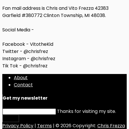
Fan mail address is Chris and Vito Frezza 42383
Garfield #380772 Clinton Township, MI 48038.
Social Media -
Facebook - VitotheKid
Twitter - @chrisfrez
Instagram - @chrisfrez
Tik Tok - @chrisfrez
About
Contact
Get my newsletter
Thanks for visiting my site.
Submit
Privacy Policy
|
Terms
| © 2026 Copyright:
Chris Frezza