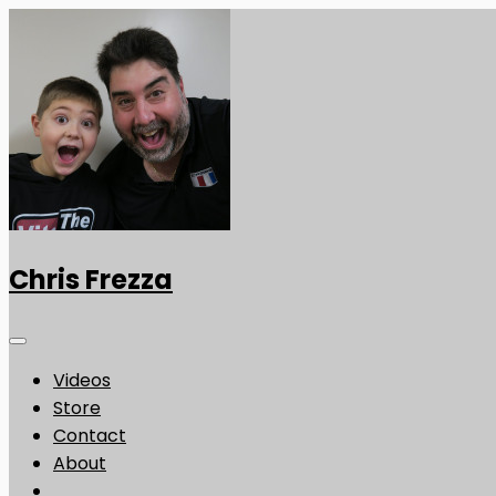
Chris Frezza
Videos
Store
Contact
About