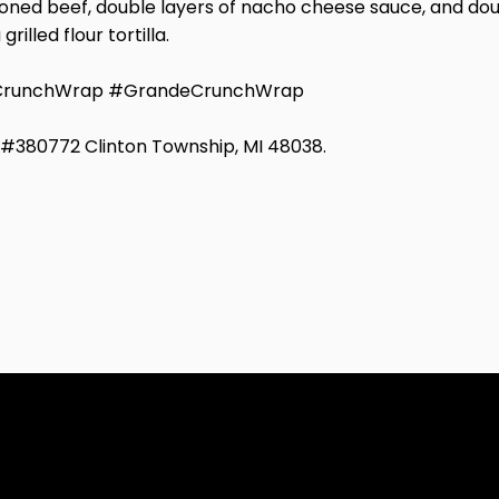
ed beef, double layers of nacho cheese sauce, and double
lled flour tortilla.
eCrunchWrap #GrandeCrunchWrap
d #380772 Clinton Township, MI 48038.