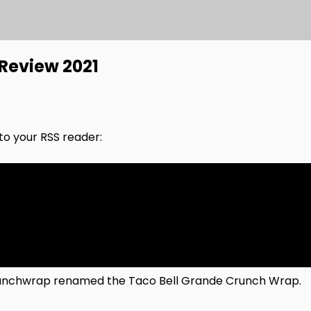
Review 2021
nto your RSS reader:
 Crunchwrap renamed the Taco Bell Grande Crunch Wrap.