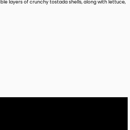
 layers of crunchy tostada shells, along with lettuce,