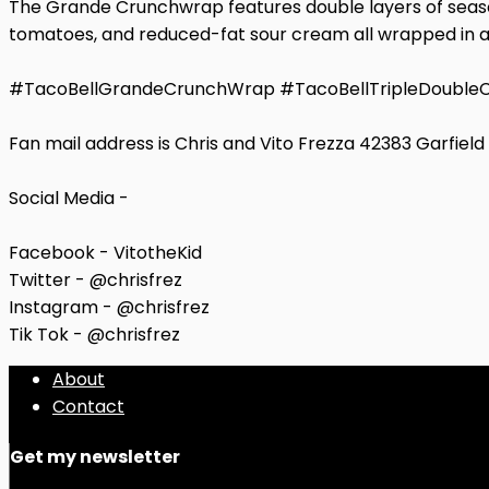
The Grande Crunchwrap features double layers of season
tomatoes, and reduced-fat sour cream all wrapped in a gri
#TacoBellGrandeCrunchWrap #TacoBellTripleDoubl
Fan mail address is Chris and Vito Frezza 42383 Garfiel
Social Media -
Facebook - VitotheKid
Twitter - @chrisfrez
Instagram - @chrisfrez
Tik Tok - @chrisfrez
About
Contact
Get my newsletter