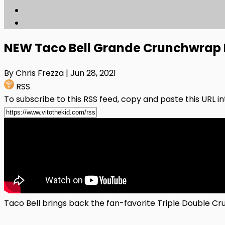
NEW Taco Bell Grande Crunchwrap 
By Chris Frezza
| Jun 28, 2021
RSS
To subscribe to this RSS feed, copy and paste this URL i
Taco Bell brings back the fan-favorite Triple Double