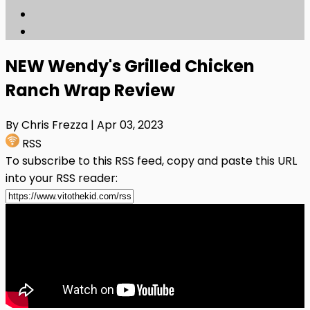
NEW Wendy's Grilled Chicken
Ranch Wrap Review
By Chris Frezza
| Apr 03, 2023
RSS
To subscribe to this RSS feed, copy and paste this URL
into your RSS reader: