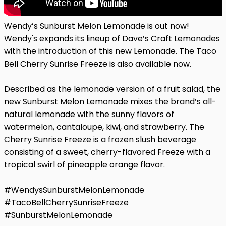
Wendy’s Sunburst Melon Lemonade is out now!
Wendy's expands its lineup of Dave’s Craft Lemonades
with the introduction of this new Lemonade. The Taco
Bell Cherry Sunrise Freeze is also available now.
Described as the lemonade version of a fruit salad, the
new Sunburst Melon Lemonade mixes the brand’s all-
natural lemonade with the sunny flavors of
watermelon, cantaloupe, kiwi, and strawberry. The
Cherry Sunrise Freeze is a frozen slush beverage
consisting of a sweet, cherry-flavored Freeze with a
tropical swirl of pineapple orange flavor.
#WendysSunburstMelonLemonade
#TacoBellCherrySunriseFreeze
#SunburstMelonLemonade