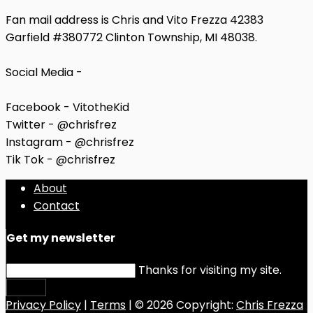
Fan mail address is Chris and Vito Frezza 42383
Garfield #380772 Clinton Township, MI 48038.
Social Media -
Facebook - VitotheKid
Twitter - @chrisfrez
Instagram - @chrisfrez
Tik Tok - @chrisfrez
About
Contact
Get my newsletter
Thanks for visiting my site.
Submit
Privacy Policy
|
Terms
| © 2026 Copyright:
Chris Frezza