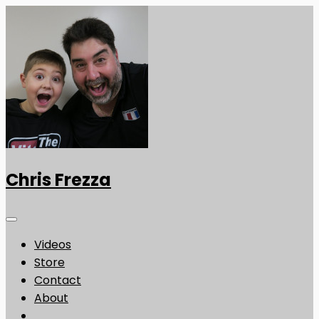
Chris Frezza
Videos
Store
Contact
About