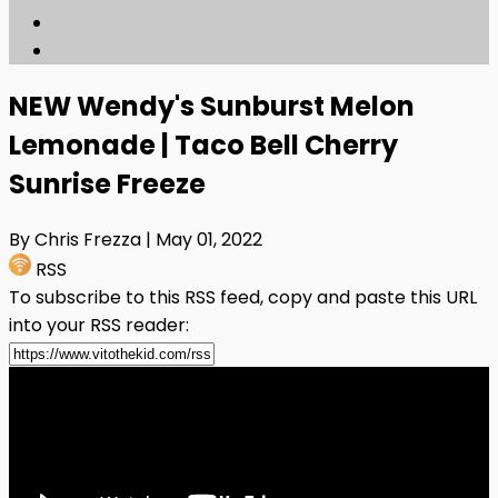
NEW Wendy's Sunburst Melon
Lemonade | Taco Bell Cherry
Sunrise Freeze
By Chris Frezza
| May 01, 2022
RSS
To subscribe to this RSS feed, copy and paste this URL
into your RSS reader: