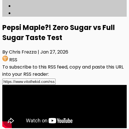
Pepsi Maple?! Zero Sugar vs Full
Sugar Taste Test
By Chris Frezza
| Jan 27, 2026
RSS
To subscribe to this RSS feed, copy and paste this URL
into your RSS reader: