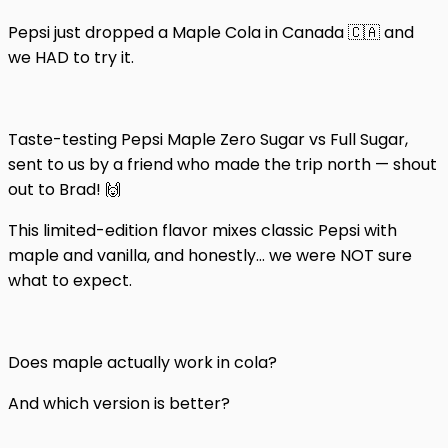
Pepsi just dropped a Maple Cola in Canada 🇨🇦 and
we HAD to try it.
Taste-testing Pepsi Maple Zero Sugar vs Full Sugar,
sent to us by a friend who made the trip north — shout
out to Brad! 🙌
This limited-edition flavor mixes classic Pepsi with
maple and vanilla, and honestly… we were NOT sure
what to expect.
Does maple actually work in cola?
And which version is better?