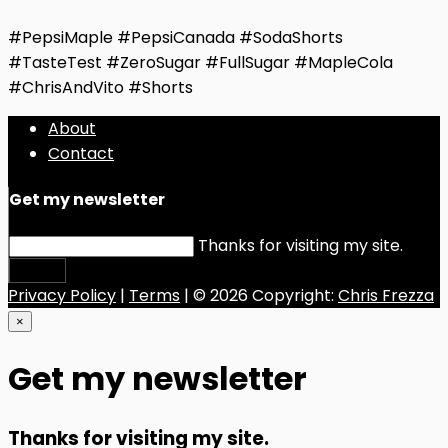
#PepsiMaple #PepsiCanada #SodaShorts
#TasteTest #ZeroSugar #FullSugar #MapleCola
#ChrisAndVito #Shorts
About
Contact
Get my newsletter
Thanks for visiting my site.
Submit
Privacy Policy
|
Terms
| © 2026 Copyright:
Chris Frezza
×
Get my newsletter
Thanks for visiting my site.