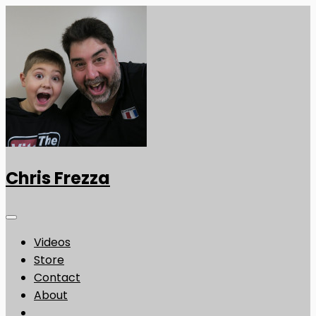
Chris Frezza
Videos
Store
Contact
About