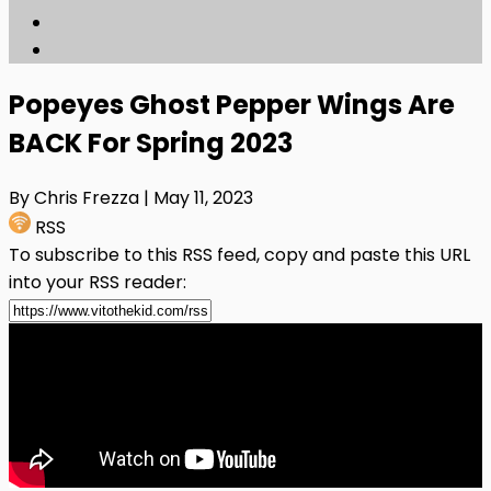
Popeyes Ghost Pepper Wings Are
BACK For Spring 2023
By Chris Frezza
| May 11, 2023
RSS
To subscribe to this RSS feed, copy and paste this URL
into your RSS reader: