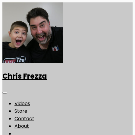
Chris Frezza
Videos
Store
Contact
About