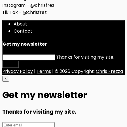
Instagram - @chrisfrez
Tik Tok - @chrisfrez
About
Contact
Get my newsletter
Thanks for visiting my site.
Submit
Privacy Policy
|
Terms
| © 2026 Copyright:
Chris Frezza
×
Get my newsletter
Thanks for visiting my site.