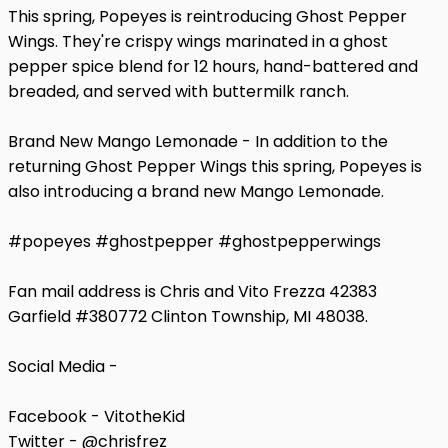
This spring, Popeyes is reintroducing Ghost Pepper
Wings. They're crispy wings marinated in a ghost
pepper spice blend for 12 hours, hand-battered and
breaded, and served with buttermilk ranch.
Brand New Mango Lemonade - In addition to the
returning Ghost Pepper Wings this spring, Popeyes is
also introducing a brand new Mango Lemonade.
#popeyes #ghostpepper #ghostpepperwings
Fan mail address is Chris and Vito Frezza 42383
Garfield #380772 Clinton Township, MI 48038.
Social Media -
Facebook - VitotheKid
Twitter - @chrisfrez