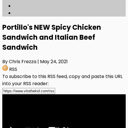
Portillo's NEW Spicy Chicken
Sandwich and Italian Beef
Sandwich
By Chris Frezza
| May 24, 2021
RSS
To subscribe to this RSS feed, copy and paste this URL
into your RSS reader: