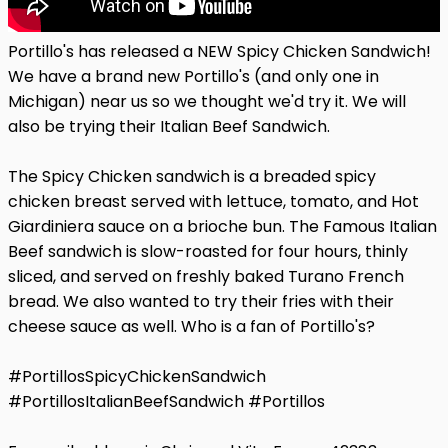
Portillo's has released a NEW Spicy Chicken Sandwich!
We have a brand new Portillo's (and only one in
Michigan) near us so we thought we'd try it. We will
also be trying their Italian Beef Sandwich.
The Spicy Chicken sandwich is a breaded spicy
chicken breast served with lettuce, tomato, and Hot
Giardiniera sauce on a brioche bun. The Famous Italian
Beef sandwich is slow-roasted for four hours, thinly
sliced, and served on freshly baked Turano French
bread. We also wanted to try their fries with their
cheese sauce as well. Who is a fan of Portillo's?
#PortillosSpicyChickenSandwich
#PortillosItalianBeefSandwich #Portillos