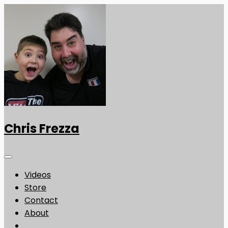
Chris Frezza
Videos
Store
Contact
About