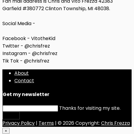
Fan mail address is Chris and Vito Frezza 42383
Garfield #380772 Clinton Township, MI 48038.
Social Media -
Facebook - VitotheKid
Twitter - @chrisfrez
Instagram - @chrisfrez
Tik Tok - @chrisfrez
About
Contact
Get my newsletter
Thanks for visiting my site.
Submit
Privacy Policy
|
Terms
| © 2026 Copyright:
Chris Frezza
×