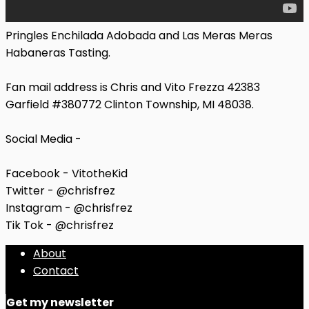
Pringles Enchilada Adobada and Las Meras Meras
Habaneras Tasting.
Fan mail address is Chris and Vito Frezza 42383
Garfield #380772 Clinton Township, MI 48038.
Social Media -
Facebook - VitotheKid
Twitter - @chrisfrez
Instagram - @chrisfrez
Tik Tok - @chrisfrez
About
Contact
Get my newsletter