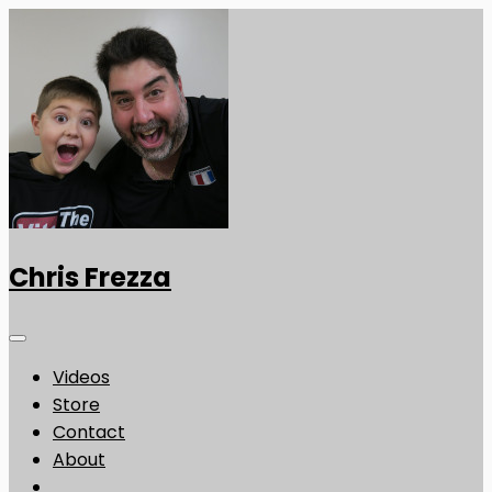
Chris Frezza
Videos
Store
Contact
About