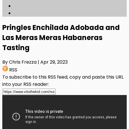
Pringles Enchilada Adobada and
Las Meras Meras Habaneras
Tasting
By Chris Frezza
| Apr 29, 2023
RSS
To subscribe to this RSS feed, copy and paste this URL
into your RSS reader: