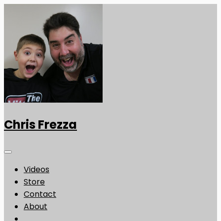
Chris Frezza
Videos
Store
Contact
About