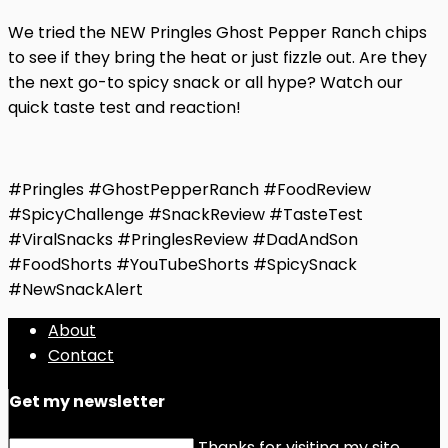
We tried the NEW Pringles Ghost Pepper Ranch chips
to see if they bring the heat or just fizzle out. Are they
the next go-to spicy snack or all hype? Watch our
quick taste test and reaction!
#Pringles #GhostPepperRanch #FoodReview
#SpicyChallenge #SnackReview #TasteTest
#ViralSnacks #PringlesReview #DadAndSon
#FoodShorts #YouTubeShorts #SpicySnack
#NewSnackAlert
About
Contact
Get my newsletter
Thanks for visiting my site.