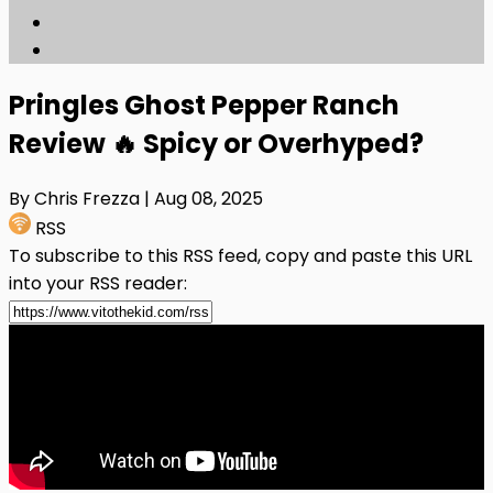
Pringles Ghost Pepper Ranch
Review 🔥 Spicy or Overhyped?
By Chris Frezza
| Aug 08, 2025
RSS
To subscribe to this RSS feed, copy and paste this URL
into your RSS reader: