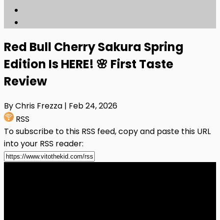
Red Bull Cherry Sakura Spring
Edition Is HERE! 🌸 First Taste
Review
By Chris Frezza
| Feb 24, 2026
RSS
To subscribe to this RSS feed, copy and paste this URL
into your RSS reader: