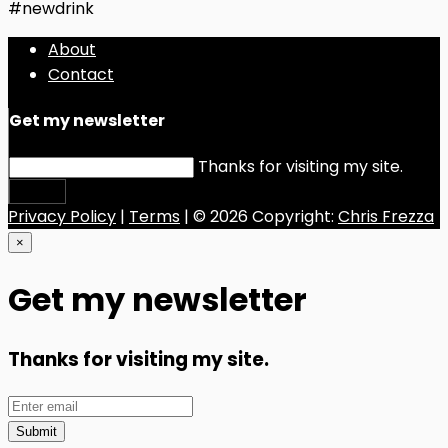
#newdrink
About
Contact
Get my newsletter
Thanks for visiting my site.
Submit
Privacy Policy
|
Terms
| © 2026 Copyright:
Chris Frezza
×
Get my newsletter
Thanks for visiting my site.
Submit