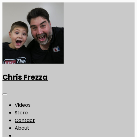
Chris Frezza
Videos
Store
Contact
About