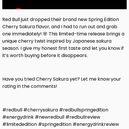
Red Bull just dropped their brand new Spring Edition
Cherry Sakura flavor, and I had to run out and grab
one immediately! 🌸 This limited-time release brings a
unique cherry twist inspired by Japanese sakura
season. I give my honest first taste and let you know if
it’s worth buying before it disappears.
Have you tried Cherry Sakura yet? Let me know your
rating in the comments!
#redbull #cherrysakura #redbullspringedition
#energydrink #newredbull #redbullreview
#limitededition #springedition #energydrinkreview