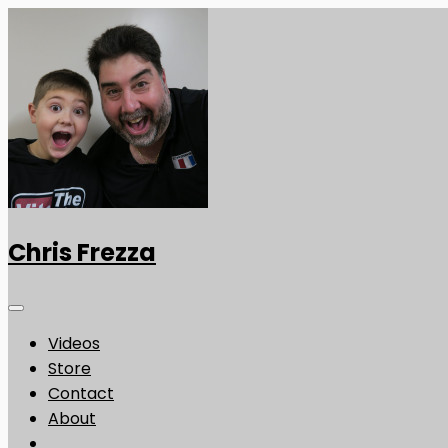
Chris Frezza
Videos
Store
Contact
About