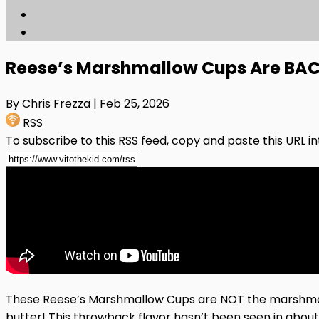
Reese’s Marshmallow Cups Are BACK
By Chris Frezza
| Feb 25, 2026
RSS
To subscribe to this RSS feed, copy and paste this URL i
These Reese’s Marshmallow Cups are NOT the marshmall
butter! This throwback flavor hasn’t been seen in abou