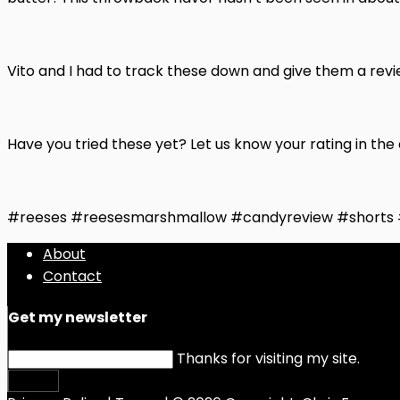
Vito and I had to track these down and give them a revi
Have you tried these yet? Let us know your rating in t
#reeses #reesesmarshmallow #candyreview #shorts
About
Contact
Get my newsletter
Thanks for visiting my site.
Submit