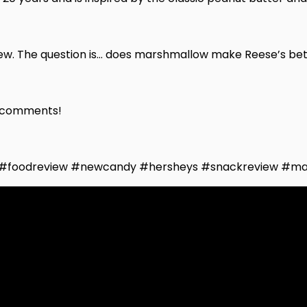
ew. The question is… does marshmallow make Reese’s bette
he comments!
 #foodreview #newcandy #hersheys #snackreview #ma