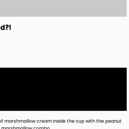
ed?!
of marshmallow cream inside the cup with the peanut
and marshmallow combo.