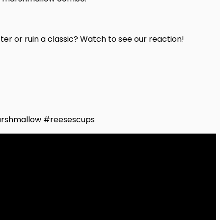
r or ruin a classic? Watch to see our reaction!
rshmallow #reesescups