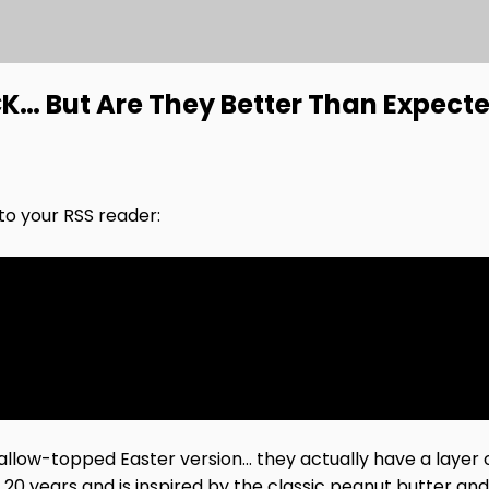
… But Are They Better Than Expect
nto your RSS reader:
ow-topped Easter version… they actually have a layer 
t 20 years and is inspired by the classic peanut butter 