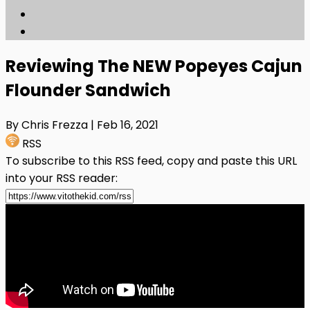
Reviewing The NEW Popeyes Cajun
Flounder Sandwich
By Chris Frezza
| Feb 16, 2021
RSS
To subscribe to this RSS feed, copy and paste this URL
into your RSS reader: