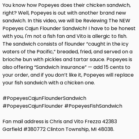
You know how Popeyes does their chicken sandwich,
right? Well, Popeyes is out with another brand new
sandwich. In this video, we will be Reviewing The NEW
Popeyes Cajun Flounder Sandwich! I have to be honest
with you, I'm not a fish fan and Vito is allergic to fish.
The sandwich consists of flounder “caught in the icy
waters of the Pacific,” breaded, fried, and served on a
brioche bun with pickles and tartar sauce. Popeyes is
also offering “Sandwich Insurance” — add 15 cents to
your order, and if you don’t like it, Popeyes will replace
your fish sandwich with a chicken one.
#PopeyesCajunFlounderSandwich
#PopeyesCajunFlounder #PopeyesFishSandwich
Fan mail address is Chris and Vito Frezza 42383
Garfield #380772 Clinton Township, MI 48038.