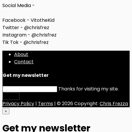
Social Media -
Facebook - VitotheKid
Twitter - @chrisfrez
Instagram - @chrisfrez
Tik Tok - @chrisfrez
About
Contact
Get my newsletter
Thanks for visiting my site.
Submit
Privacy Policy
|
Terms
| © 2026 Copyright:
Chris Frezza
×
Get my newsletter