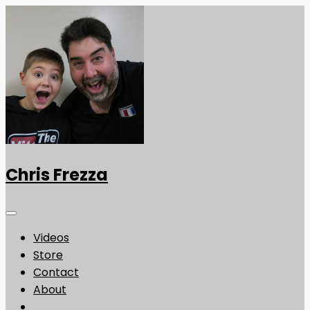
Chris Frezza
Videos
Store
Contact
About