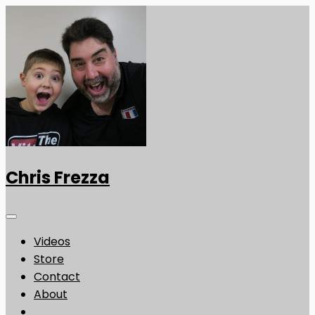
Chris Frezza
Videos
Store
Contact
About