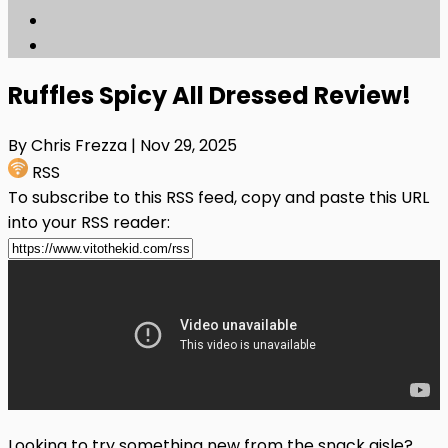
Ruffles Spicy All Dressed Review!
By Chris Frezza
| Nov 29, 2025
RSS
To subscribe to this RSS feed, copy and paste this URL
into your RSS reader:
Looking to try something new from the snack aisle?