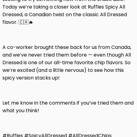
Today we’re taking a closer look at Ruffles Spicy All
Dressed, a Canadian twist on the classic All Dressed
flavor. 🇨🇦🔥
A co-worker brought these back for us from Canada,
and we’ve never tried them before — even though All
Dressed is one of our all-time favorite chip flavors. So
we’re excited (and a little nervous) to see how this
spicy version stacks up!
Let me know in the comments if you’ve tried them and
what you think!
#Ruffles #SpicyAllDressed #AllDressedChips