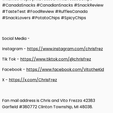
#CanadaSnacks #CanadianSnacks #SnackReview
#TasteTest #FoodReview #RufflesCanada
#SnackLovers #PotatoChips #SpicyChips
Social Media -
Instagram -
https://www.instagram.com/chrisfrez
Tik Tok -
https://www.tiktok.com/@chrisfrez
Facebook -
https://www.facebook.com/VitotheKid
X -
https://x.com/ChrisFrez
Fan mail address is Chris and Vito Frezza 42383
Garfield #380772 Clinton Township, MI 48038.