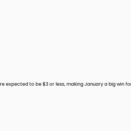
 expected to be $3 or less, making January a big win for