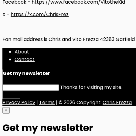
Facebook -
https://www.facebook.com/VitotheKid
X -
https://x.com/ChrisFrez
Fan mail address is Chris and Vito Frezza 42383 Garfiel
About
Contact
Get my newsletter
Thanks for visiting my site.
Submit
Privacy Policy
|
Terms
| © 2026 Copyright:
Chris Frezza
×
Get my newsletter