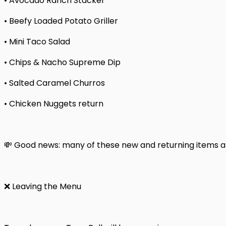
• Avocado Ranch Stacker
• Beefy Loaded Potato Griller
• Mini Taco Salad
• Chips & Nacho Supreme Dip
• Salted Caramel Churros
• Chicken Nuggets return
💸 Good news: many of these new and returning items are
❌ Leaving the Menu