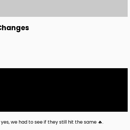
 Changes
s, we had to see if they still hit the same 🔥.