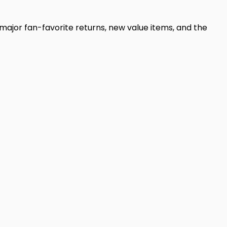
 major fan-favorite returns, new value items, and the