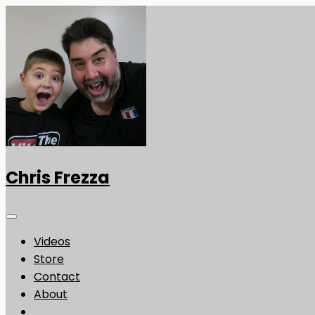
Chris Frezza
Videos
Store
Contact
About