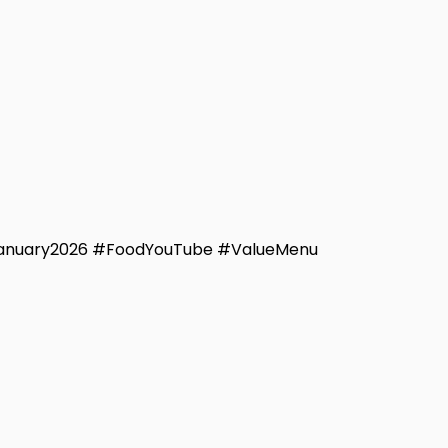
January2026 #FoodYouTube #ValueMenu