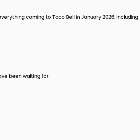
n everything coming to Taco Bell in January 2026, including
ve been waiting for