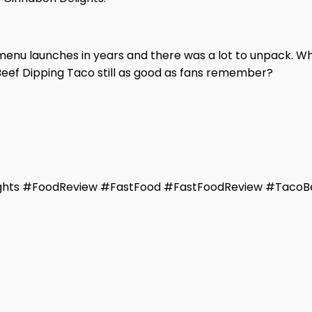
menu launches in years and there was a lot to unpack. Wh
Beef Dipping Taco still as good as fans remember?
ghts #FoodReview #FastFood #FastFoodReview #TacoBe