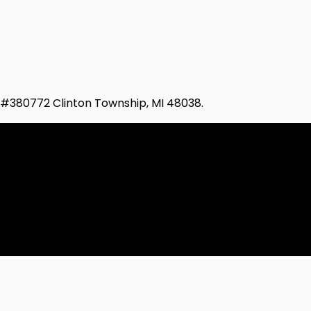
d #380772 Clinton Township, MI 48038.