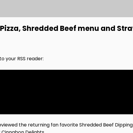
 Pizza, Shredded Beef menu and Str
nto your RSS reader:
viewed the returning fan favorite Shredded Beef Dippin
 Cinnabon Delights.