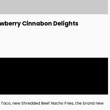
awberry Cinnabon Delights
g Taco, new Shredded Beef Nacho Fries, the brand new