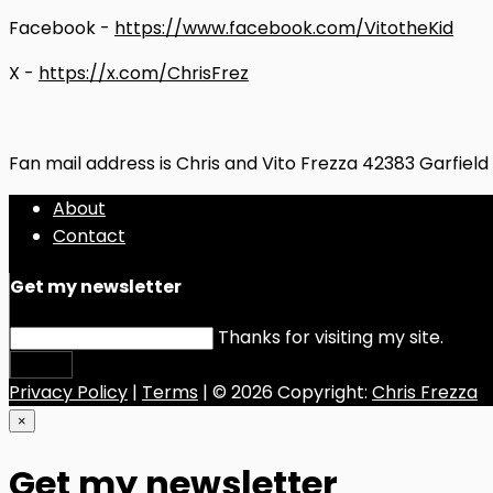
Facebook -
https://www.facebook.com/VitotheKid
X -
https://x.com/ChrisFrez
Fan mail address is Chris and Vito Frezza 42383 Garfiel
About
Contact
Get my newsletter
Thanks for visiting my site.
Submit
Privacy Policy
|
Terms
| © 2026 Copyright:
Chris Frezza
×
Get my newsletter