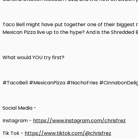
Taco Bell might have put together one of their biggest 
Mexican Pizza live up to the hype? And is the Shredded 
What would YOU try first?
#TacoBell #MexicanPizza #NachoFries #CinnabonDeli
Social Media -
Instagram -
https://www.instagram.com/chrisfrez
Tik Tok -
https://www.tiktok.com/@chrisfrez