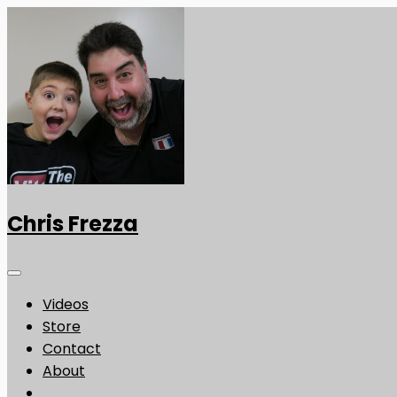
Chris Frezza
Videos
Store
Contact
About