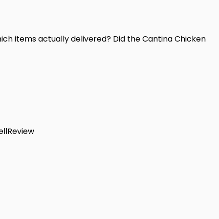
ich items actually delivered? Did the Cantina Chicken
llReview