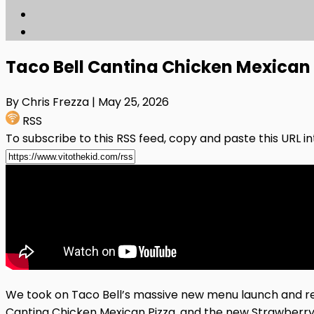
Taco Bell Cantina Chicken Mexican
By Chris Frezza
| May 25, 2026
RSS
To subscribe to this RSS feed, copy and paste this URL i
We took on Taco Bell’s massive new menu launch and re
Cantina Chicken Mexican Pizza, and the new Strawberry