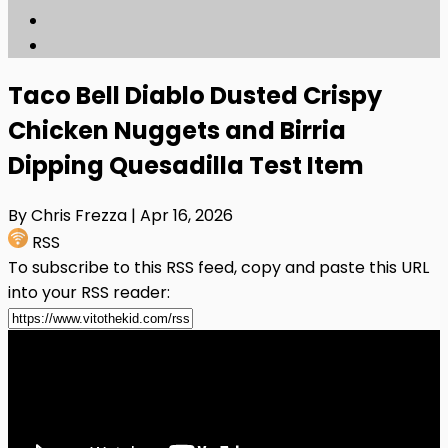
Taco Bell Diablo Dusted Crispy
Chicken Nuggets and Birria
Dipping Quesadilla Test Item
By Chris Frezza
| Apr 16, 2026
RSS
To subscribe to this RSS feed, copy and paste this URL
into your RSS reader: