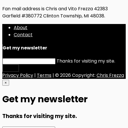
Fan mail address is Chris and Vito Frezza 42383
Garfield #380772 Clinton Township, MI 48038.
About
Contact
Get my newsletter
Thanks for visiting my site.
Submit
Privacy Policy
|
Terms
| © 2026 Copyright:
Chris Frezza
×
Get my newsletter
Thanks for visiting my site.