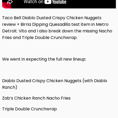
Taco Bell Diablo Dusted Crispy Chicken Nuggets
review + Birria Dipping Quesadilla test item in Metro
Detroit. Vito and I also break down the missing Nacho
Fries and Triple Double Crunchwrap.
We went in expecting the full new lineup:
Diablo Dusted Crispy Chicken Nuggets (with Diablo
Ranch)
Zab’s Chicken Ranch Nacho Fries
Triple Double Crunchwrap