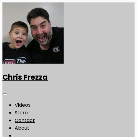
Chris Frezza
Videos
Store
Contact
About