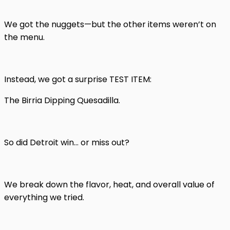
We got the nuggets—but the other items weren’t on
the menu.
Instead, we got a surprise TEST ITEM:
The Birria Dipping Quesadilla.
So did Detroit win… or miss out?
We break down the flavor, heat, and overall value of
everything we tried.