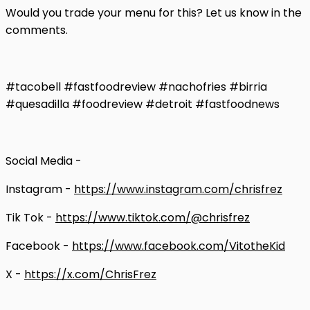
Would you trade your menu for this? Let us know in the
comments.
#tacobell #fastfoodreview #nachofries #birria
#quesadilla #foodreview #detroit #fastfoodnews
Social Media -
Instagram -
https://www.instagram.com/chrisfrez
Tik Tok -
https://www.tiktok.com/@chrisfrez
Facebook -
https://www.facebook.com/VitotheKid
X -
https://x.com/ChrisFrez