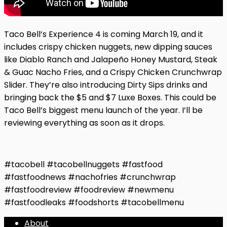
Taco Bell’s Experience 4 is coming March 19, and it
includes crispy chicken nuggets, new dipping sauces
like Diablo Ranch and Jalapeño Honey Mustard, Steak
& Guac Nacho Fries, and a Crispy Chicken Crunchwrap
Slider. They’re also introducing Dirty Sips drinks and
bringing back the $5 and $7 Luxe Boxes. This could be
Taco Bell’s biggest menu launch of the year. I’ll be
reviewing everything as soon as it drops.
#tacobell #tacobellnuggets #fastfood
#fastfoodnews #nachofries #crunchwrap
#fastfoodreview #foodreview #newmenu
#fastfoodleaks #foodshorts #tacobellmenu
About