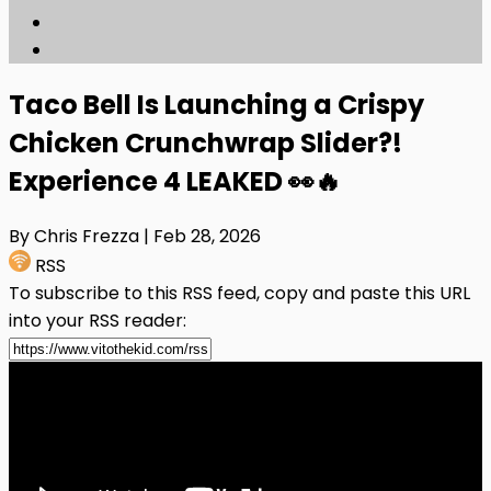
Taco Bell Is Launching a Crispy
Chicken Crunchwrap Slider?!
Experience 4 LEAKED 👀🔥
By Chris Frezza
| Feb 28, 2026
RSS
To subscribe to this RSS feed, copy and paste this URL
into your RSS reader: