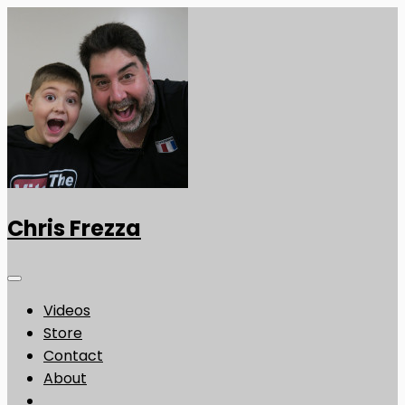
Chris Frezza
Videos
Store
Contact
About