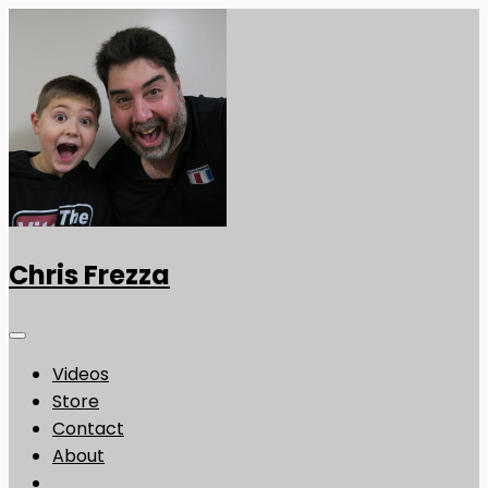
Chris Frezza
Videos
Store
Contact
About