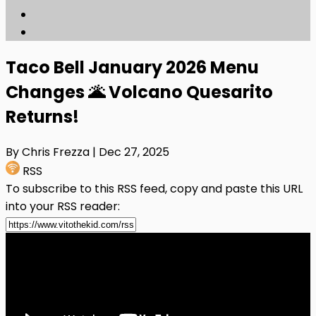
Taco Bell January 2026 Menu
Changes 🌋 Volcano Quesarito
Returns!
By Chris Frezza
| Dec 27, 2025
RSS
To subscribe to this RSS feed, copy and paste this URL
into your RSS reader: