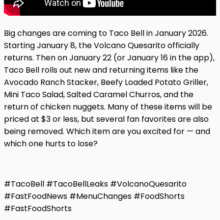
Big changes are coming to Taco Bell in January 2026.
Starting January 8, the Volcano Quesarito officially
returns. Then on January 22 (or January 16 in the app),
Taco Bell rolls out new and returning items like the
Avocado Ranch Stacker, Beefy Loaded Potato Griller,
Mini Taco Salad, Salted Caramel Churros, and the
return of chicken nuggets. Many of these items will be
priced at $3 or less, but several fan favorites are also
being removed. Which item are you excited for — and
which one hurts to lose?
#TacoBell #TacoBellLeaks #VolcanoQuesarito
#FastFoodNews #MenuChanges #FoodShorts
#FastFoodShorts