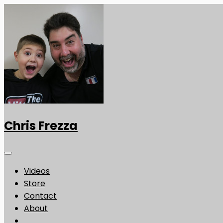
Chris Frezza
Videos
Store
Contact
About