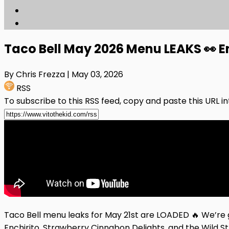
Taco Bell May 2026 Menu LEAKS 👀 E
By Chris Frezza
| May 03, 2026
RSS
To subscribe to this RSS feed, copy and paste this URL i
Taco Bell menu leaks for May 21st are LOADED 🔥 We’re 
Enchirito, Strawberry Cinnabon Delights, and the Wild S