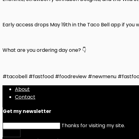
Early access drops May 19th in the Taco Bell app if you wan
What are you ordering day one? 👇
#tacobell #fastfood #foodreview #newmenu #fastfo
About
Contact
Get my newsletter
Thanks for visiting my site.
Submit