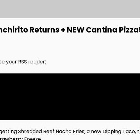
nchirito Returns + NEW Cantina Pizza
nto your RSS reader:
getting Shredded Beef Nacho Fries, a new Dipping Taco, t
trawberry Freeze.