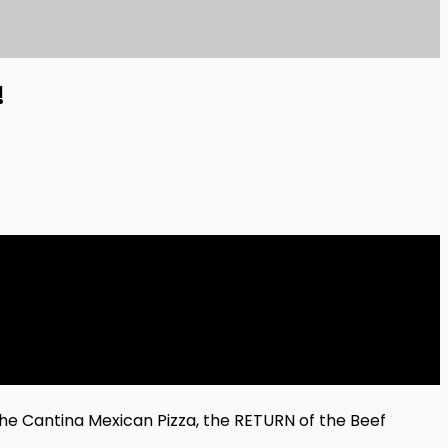
!
he Cantina Mexican Pizza, the RETURN of the Beef