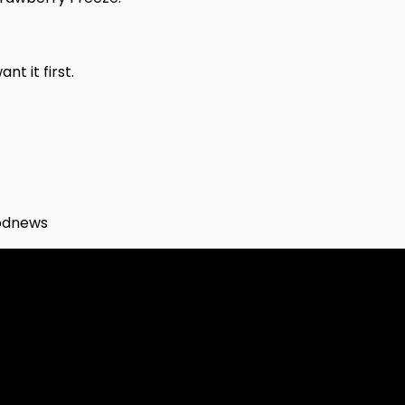
t it first.
odnews