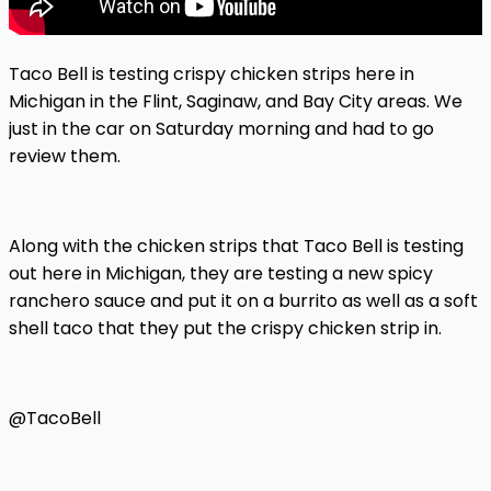
Taco Bell is testing crispy chicken strips here in
Michigan in the Flint, Saginaw, and Bay City areas. We
just in the car on Saturday morning and had to go
review them.
Along with the chicken strips that Taco Bell is testing
out here in Michigan, they are testing a new spicy
ranchero sauce and put it on a burrito as well as a soft
shell taco that they put the crispy chicken strip in.
@TacoBell