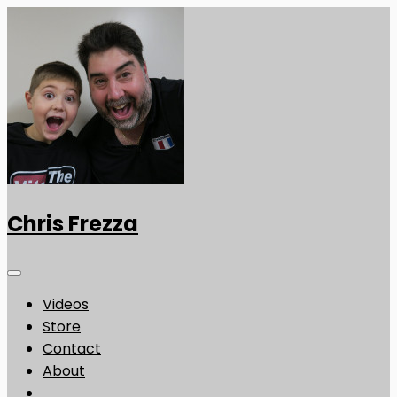
Chris Frezza
Videos
Store
Contact
About