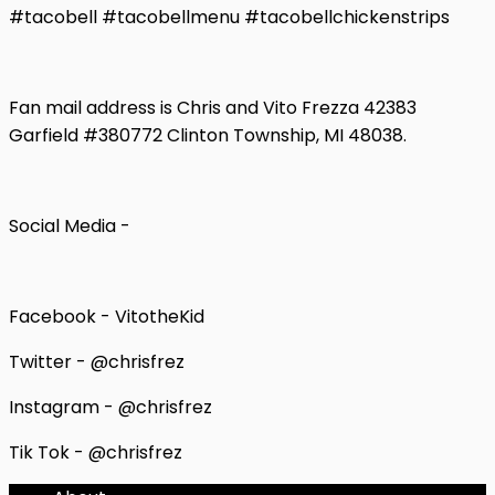
#tacobell #tacobellmenu #tacobellchickenstrips
Fan mail address is Chris and Vito Frezza 42383
Garfield #380772 Clinton Township, MI 48038.
Social Media -
Facebook - VitotheKid
Twitter - @chrisfrez
Instagram - @chrisfrez
Tik Tok - @chrisfrez