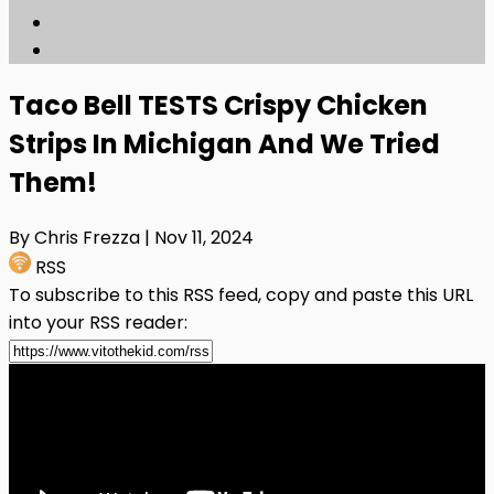
Taco Bell TESTS Crispy Chicken
Strips In Michigan And We Tried
Them!
By Chris Frezza
| Nov 11, 2024
RSS
To subscribe to this RSS feed, copy and paste this URL
into your RSS reader: