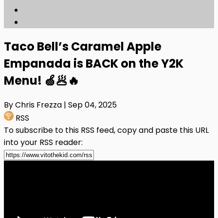
Taco Bell’s Caramel Apple
Empanada is BACK on the Y2K
Menu! 🍏🥟🔥
By Chris Frezza
| Sep 04, 2025
RSS
To subscribe to this RSS feed, copy and paste this URL
into your RSS reader: