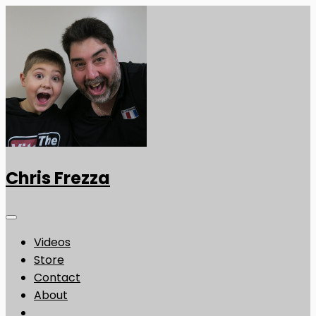
Chris Frezza
Videos
Store
Contact
About