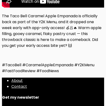
The Taco Bell Caramel Apple Empanada is officially
back as part of the Y2K Menu, and it dropped one
week early with app-only access! 🍏🥟🔥 Warm apple
filling, gooey caramel, flaky pastry crust — this
throwback classic is here to make a comeback. Did
you get your early access bite yet? 🙌
#TacoBell #CaramelAppleEmpanada #Y2KMenu
#FastFoodReview #FoodNews
About
Contact
Get my newsletter