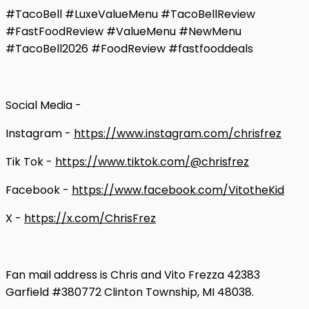
#TacoBell #LuxeValueMenu #TacoBellReview
#FastFoodReview #ValueMenu #NewMenu
#TacoBell2026 #FoodReview #fastfooddeals
Social Media -
Instagram -
https://www.instagram.com/chrisfrez
Tik Tok -
https://www.tiktok.com/@chrisfrez
Facebook -
https://www.facebook.com/VitotheKid
X -
https://x.com/ChrisFrez
Fan mail address is Chris and Vito Frezza 42383
Garfield #380772 Clinton Township, MI 48038.