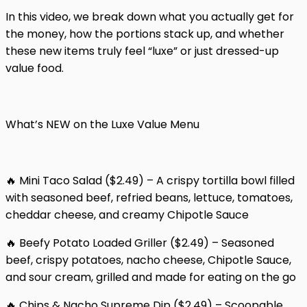
In this video, we break down what you actually get for
the money, how the portions stack up, and whether
these new items truly feel “luxe” or just dressed-up
value food.
What’s NEW on the Luxe Value Menu
🔥 Mini Taco Salad ($2.49) – A crispy tortilla bowl filled
with seasoned beef, refried beans, lettuce, tomatoes,
cheddar cheese, and creamy Chipotle Sauce
🔥 Beefy Potato Loaded Griller ($2.49) – Seasoned
beef, crispy potatoes, nacho cheese, Chipotle Sauce,
and sour cream, grilled and made for eating on the go
🔥 Chips & Nacho Supreme Dip ($2.49) – Scoopable