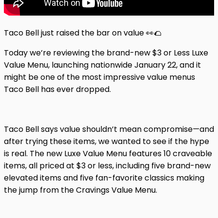
Taco Bell just raised the bar on value 👀🌮
Today we’re reviewing the brand-new $3 or Less Luxe
Value Menu, launching nationwide January 22, and it
might be one of the most impressive value menus
Taco Bell has ever dropped.
Taco Bell says value shouldn’t mean compromise—and
after trying these items, we wanted to see if the hype
is real. The new Luxe Value Menu features 10 craveable
items, all priced at $3 or less, including five brand-new
elevated items and five fan-favorite classics making
the jump from the Cravings Value Menu.