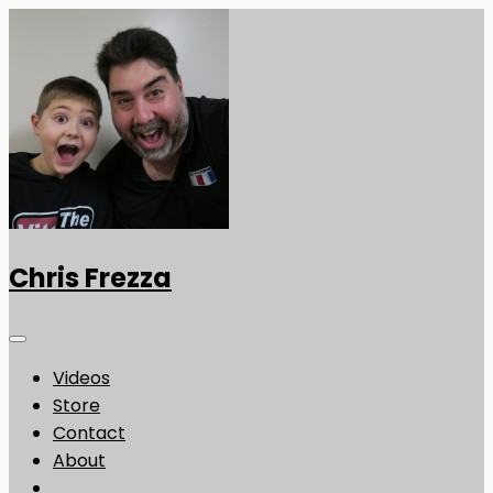
Chris Frezza
Videos
Store
Contact
About