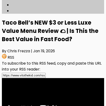
Taco Bell’s NEW $3 or Less Luxe
Value Menu Review 🌮 | Is This the
Best Value in Fast Food?
By Chris Frezza
| Jan 19, 2026
RSS
To subscribe to this RSS feed, copy and paste this URL
into your RSS reader: