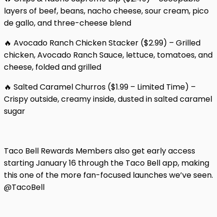
layers of beef, beans, nacho cheese, sour cream, pico
de gallo, and three-cheese blend
🔥 Avocado Ranch Chicken Stacker ($2.99) – Grilled
chicken, Avocado Ranch Sauce, lettuce, tomatoes, and
cheese, folded and grilled
🔥 Salted Caramel Churros ($1.99 – Limited Time) –
Crispy outside, creamy inside, dusted in salted caramel
sugar
Taco Bell Rewards Members also get early access
starting January 16 through the Taco Bell app, making
this one of the more fan-focused launches we’ve seen.
@TacoBell