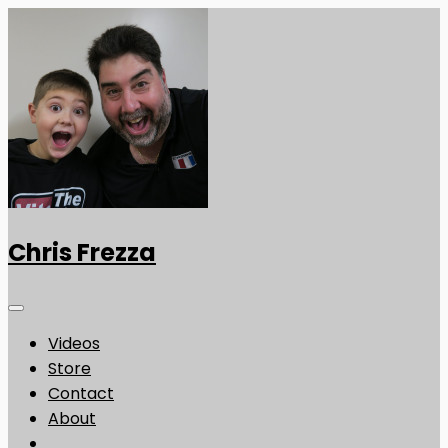
Chris Frezza
Videos
Store
Contact
About