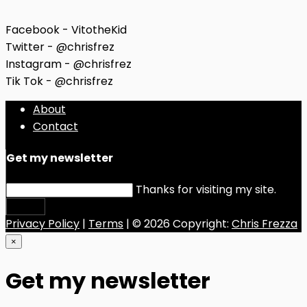
Facebook - VitotheKid
Twitter - @chrisfrez
Instagram - @chrisfrez
Tik Tok - @chrisfrez
About
Contact
Get my newsletter
Thanks for visiting my site.
Submit
Privacy Policy
|
Terms
| © 2026 Copyright:
Chris Frezza
×
Get my newsletter