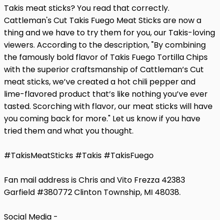
Takis meat sticks? You read that correctly.
Cattleman's Cut Takis Fuego Meat Sticks are now a
thing and we have to try them for you, our Takis-loving
viewers. According to the description, "By combining
the famously bold flavor of Takis Fuego Tortilla Chips
with the superior craftsmanship of Cattleman’s Cut
meat sticks, we’ve created a hot chili pepper and
lime-flavored product that’s like nothing you’ve ever
tasted. Scorching with flavor, our meat sticks will have
you coming back for more." Let us know if you have
tried them and what you thought.
#TakisMeatSticks #Takis #TakisFuego
Fan mail address is Chris and Vito Frezza 42383
Garfield #380772 Clinton Township, MI 48038.
Social Media -