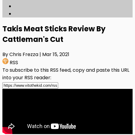
Takis Meat Sticks Review By
Cattleman's Cut
By Chris Frezza
| Mar 15, 2021
RSS
To subscribe to this RSS feed, copy and paste this URL
into your RSS reader: