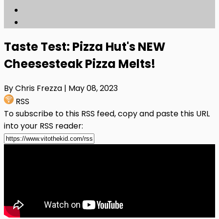
Taste Test: Pizza Hut's NEW
Cheesesteak Pizza Melts!
By Chris Frezza
| May 08, 2023
RSS
To subscribe to this RSS feed, copy and paste this URL
into your RSS reader: