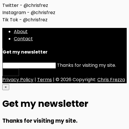
Twitter - @chrisfrez
Instagram - @chrisfrez
Tik Tok - @chrisfrez
About
Contact
Get my newsletter
Thanks for visiting my site.
Submit
Privacy Policy
|
Terms
| © 2026 Copyright:
Chris Frezza
×
Get my newsletter
Thanks for visiting my site.