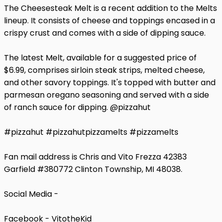
The Cheesesteak Melt is a recent addition to the Melts
lineup. It consists of cheese and toppings encased in a
crispy crust and comes with a side of dipping sauce.
The latest Melt, available for a suggested price of
$6.99, comprises sirloin steak strips, melted cheese,
and other savory toppings. It's topped with butter and
parmesan oregano seasoning and served with a side
of ranch sauce for dipping. @pizzahut
#pizzahut #pizzahutpizzamelts #pizzamelts
Fan mail address is Chris and Vito Frezza 42383
Garfield #380772 Clinton Township, MI 48038.
Social Media -
Facebook - VitotheKid