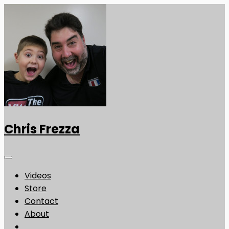
Chris Frezza
Videos
Store
Contact
About