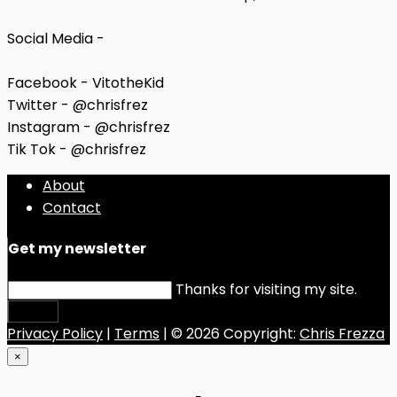
Social Media -
Facebook - VitotheKid
Twitter - @chrisfrez
Instagram - @chrisfrez
Tik Tok - @chrisfrez
About
Contact
Get my newsletter
Thanks for visiting my site.
Submit
Privacy Policy
|
Terms
| © 2026 Copyright:
Chris Frezza
×