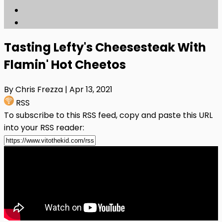
Tasting Lefty's Cheesesteak With
Flamin' Hot Cheetos
By Chris Frezza
| Apr 13, 2021
RSS
To subscribe to this RSS feed, copy and paste this URL
into your RSS reader: