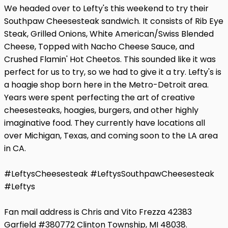
We headed over to Lefty's this weekend to try their
Southpaw Cheesesteak sandwich. It consists of Rib Eye
Steak, Grilled Onions, White American/Swiss Blended
Cheese, Topped with Nacho Cheese Sauce, and
Crushed Flamin' Hot Cheetos. This sounded like it was
perfect for us to try, so we had to give it a try. Lefty's is
a hoagie shop born here in the Metro-Detroit area.
Years were spent perfecting the art of creative
cheesesteaks, hoagies, burgers, and other highly
imaginative food. They currently have locations all
over Michigan, Texas, and coming soon to the LA area
in CA.
#LeftysCheesesteak #LeftysSouthpawCheesesteak
#Leftys
Fan mail address is Chris and Vito Frezza 42383
Garfield #380772 Clinton Township, MI 48038.