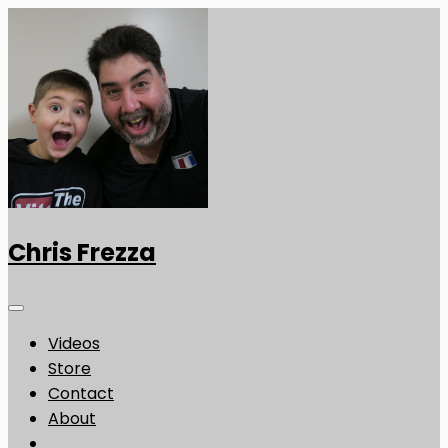
Chris Frezza
Videos
Store
Contact
About