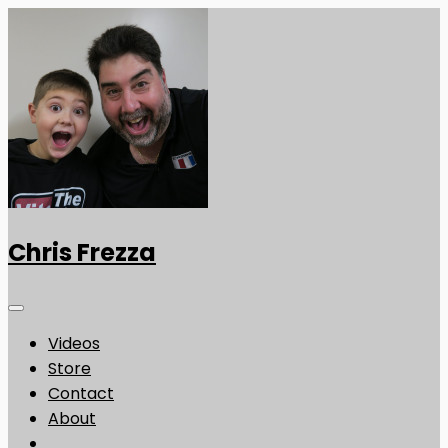
Chris Frezza
Videos
Store
Contact
About