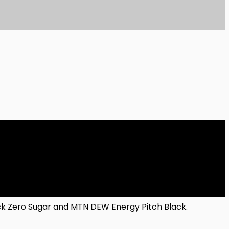
lack Zero Sugar and MTN DEW Energy Pitch Black.