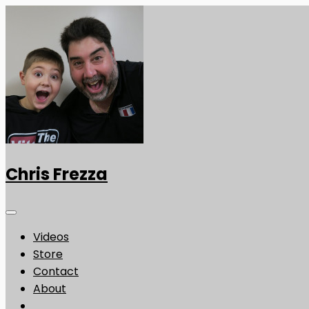
Chris Frezza
Videos
Store
Contact
About