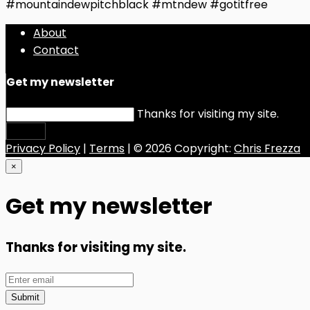
#mountaindewpitchblack #mtndew #gotitfree
About
Contact
Get my newsletter
Thanks for visiting my site.
Submit
Privacy Policy
|
Terms
| © 2026 Copyright:
Chris Frezza
×
Get my newsletter
Thanks for visiting my site.
Submit