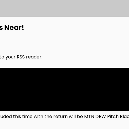
s Near!
nto your RSS reader:
ncluded this time with the return will be MTN DEW Pitch B