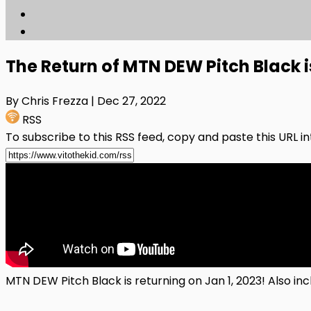
The Return of MTN DEW Pitch Black i
By Chris Frezza
| Dec 27, 2022
RSS
To subscribe to this RSS feed, copy and paste this URL i
MTN DEW Pitch Black is returning on Jan 1, 2023! Also i