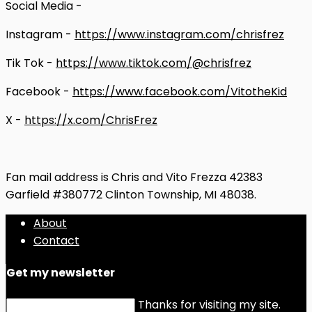
Social Media -
Instagram -
https://www.instagram.com/chrisfrez
Tik Tok -
https://www.tiktok.com/@chrisfrez
Facebook -
https://www.facebook.com/VitotheKid
X -
https://x.com/ChrisFrez
Fan mail address is Chris and Vito Frezza 42383
Garfield #380772 Clinton Township, MI 48038.
About
Contact
Get my newsletter
Thanks for visiting my site.