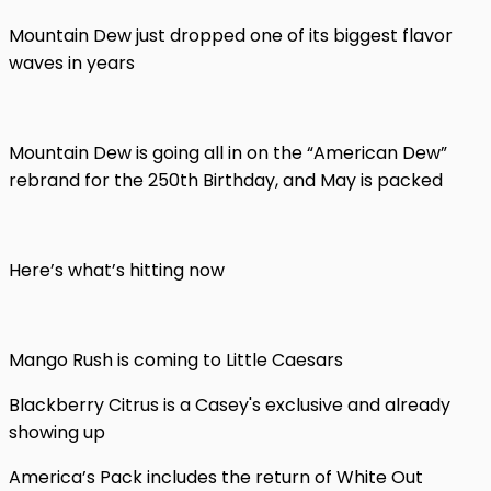
Mountain Dew just dropped one of its biggest flavor
waves in years
Mountain Dew is going all in on the “American Dew”
rebrand for the 250th Birthday, and May is packed
Here’s what’s hitting now
Mango Rush is coming to Little Caesars
Blackberry Citrus is a Casey's exclusive and already
showing up
America’s Pack includes the return of White Out