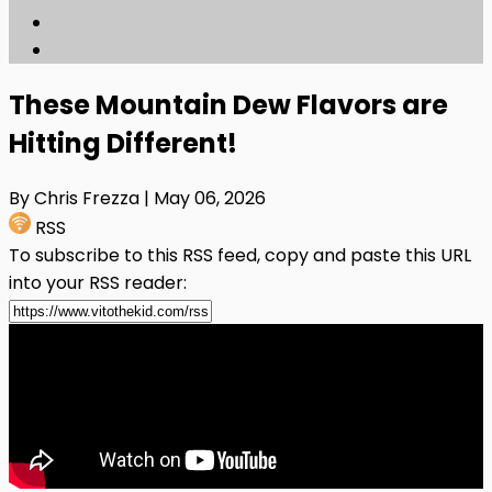
These Mountain Dew Flavors are
Hitting Different!
By Chris Frezza
| May 06, 2026
RSS
To subscribe to this RSS feed, copy and paste this URL
into your RSS reader: