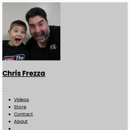
Chris Frezza
Videos
Store
Contact
About