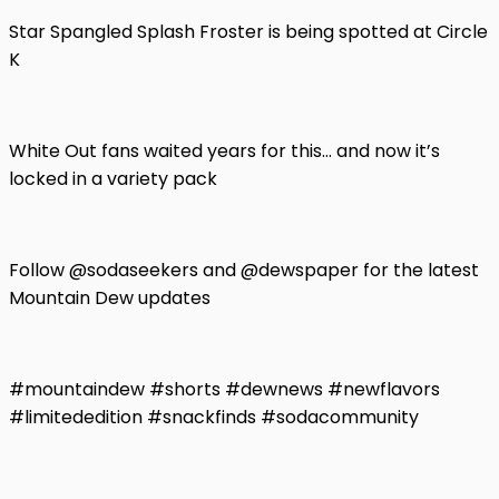
Star Spangled Splash Froster is being spotted at Circle
K
White Out fans waited years for this… and now it’s
locked in a variety pack
Follow @sodaseekers and @dewspaper for the latest
Mountain Dew updates
#mountaindew #shorts #dewnews #newflavors
#limitededition #snackfinds #sodacommunity